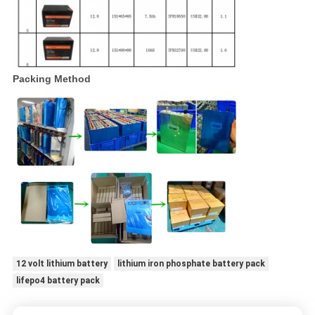
Packing Method
12 volt lithium battery
lithium iron phosphate battery pack
lifepo4 battery pack