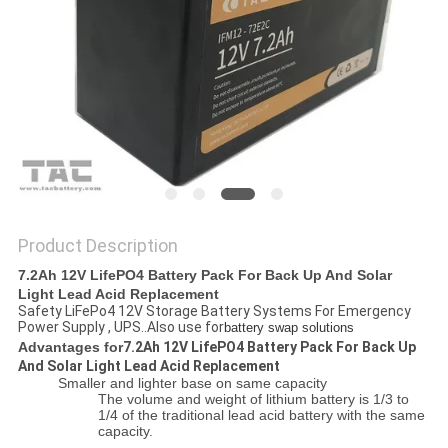
SITEMAP
PRIVACY
POLICY
Product Description
7.2Ah 12V LifePO4 Battery Pack For Back Up And Solar
Light Lead Acid Replacement
Safety LiFePo4 12V Storage Battery Systems For Emergency
Power Supply , UPS..Also use for
battery swap solutions
Advantages for
7.2Ah 12V LifePO4 Battery Pack For Back Up
And Solar Light Lead Acid Replacement
Smaller and lighter base on same capacity
The volume and weight of lithium battery is 1/3 to
1/4 of the traditional lead acid battery with the same
capacity.