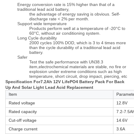
Energy conversion rate is 15% higher than that of a
traditional lead acid battery,
the advantage of energy saving is obvious. Self-
discharge rate < 2% per month.
Support wide temperature
Products perform well at a temperature of -20°C to
60°C, without air conditioning system.
Long Cycle durability
2000 cycles 100% DOD, which is 3 to 4 times more
than the cycle durability of a traditional lead acid
battery.
Safer
Test the safe performance with UN38.3
item,electrochemical materials are stable, no fire or
explosion under extreme conditions such as high
temperature, short circuit, drop impact, piercing, etc
Specification For
7.2Ah 12V LifePO4 Battery Pack For Back
Up And Solar Light Lead Acid Replacement
Item
Paramet
Rated voltage
12.8V
Rated capacity
7.2-7.5A
Cut-off voltage
14.6V
Charge current
3.6A