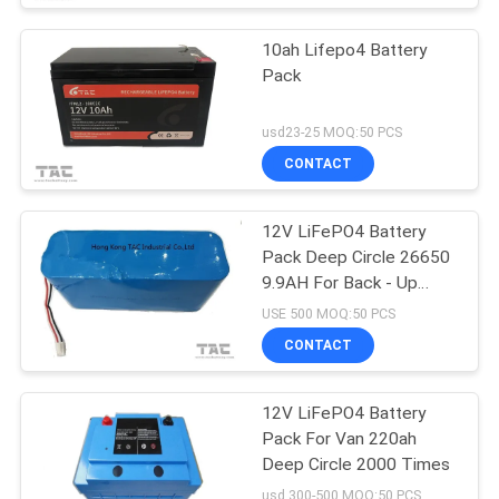
10ah Lifepo4 Battery
Pack
usd23-25 MOQ:50 PCS
CONTACT
12V LiFePO4 Battery
Pack Deep Circle 26650
9.9AH For Back - Up
Power Portable ESS
USE 500 MOQ:50 PCS
CONTACT
12V LiFePO4 Battery
Pack For Van 220ah
Deep Circle 2000 Times
usd 300-500 MOQ:50 PCS