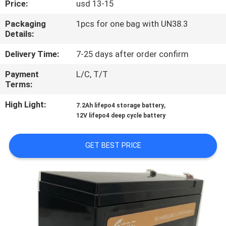
Price:
usd 13-15
QUALITY
Packaging
1pcs for one bag with UN38.3
Details:
CONTROL
Delivery Time:
7-25 days after order confirm
CONTACT
Payment
L/C, T/T
Terms:
US
High Light:
,
7.2Ah lifepo4 storage battery
12V lifepo4 deep cycle battery
NEWS
GET BEST PRICE
CASES
REQUEST
A QUOTE