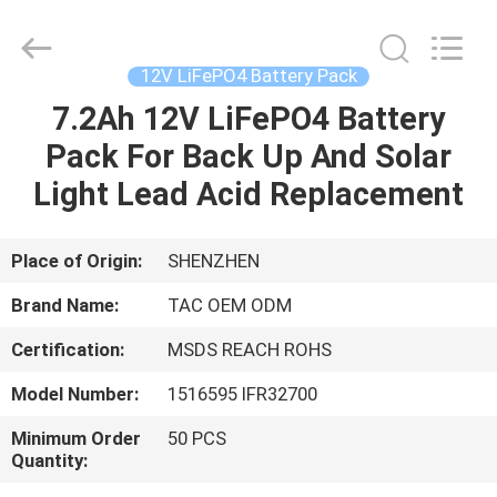
Zhou
Sunland
New
Energy
Technology
12V LiFePO4 Battery Pack
Co.,
Ltd..
All
7.2Ah 12V LiFePO4 Battery
HOME
Rights
Reserved.
Pack For Back Up And Solar
PRODUCTS
Light Lead Acid Replacement
VIDEOS
Place of Origin:
SHENZHEN
Brand Name:
TAC OEM ODM
ABOUT
Certification:
MSDS REACH ROHS
US
Model Number:
1516595 IFR32700
FACTORY
Minimum Order
50 PCS
Quantity:
TOUR