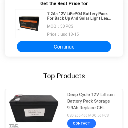
Get the Best Price for
7.2Ah 12V LiFePO4 Battery Pack
For Back Up And Solar Light Lead
Acid Replacement
MOQ：
50 PCS
Price：
usd 13-15
Continue
Top Products
Deep Cycle 12V Lithium
Battery Pack Storage
9.9Ah Replace GEL
Battery
USD 200-400 MOQ:50 PCS
CONTACT