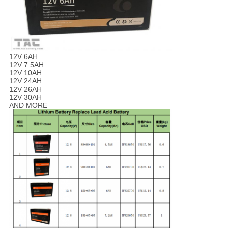
12V 6AH
12V 7.5AH
12V 10AH
12V 24AH
12V 26AH
12V 30AH
AND MORE