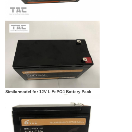
Similarmodel for 12V LiFePO4 Battery Pack