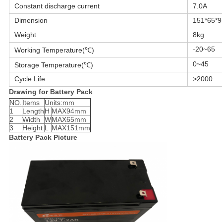
Constant discharge current
7.0A
Dimension
151*65*
Weight
8kg
-20~65
Working Temperature(℃)
0~45
Storage Temperature(℃)
Cycle Life
>2000
Drawing for Battery Pack
NO.
Items
Units:mm
1
Length
H
MAX94mm
2
Width
W
MAX65mm
3
Height
L
MAX151mm
Battery Pack Picture