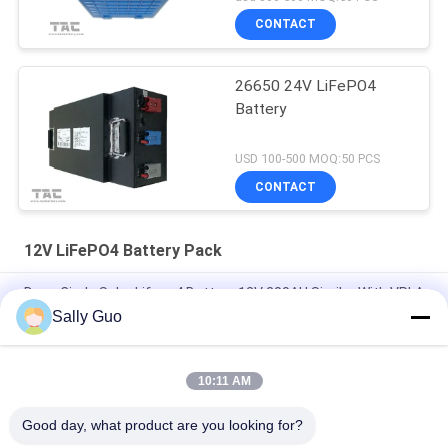
CONTACT
26650 24V LiFePO4
Battery
USD 100-500 MOQ:50 PCS
CONTACT
12V LiFePO4 Battery Pack
Deep Circle Solar Lifepo4 Battery 12V 200AH Similar With VRLA
Sally Guo
7.2Ah 12V LiFePO4 Battery Pack For Back Up And Solar Light
Lead Acid Replacement
10:11 AM
High Temperature 12V 20AH Lithium Ion Battery Pack 40135
4S1P For Hazardous Area
Good day, what product are you looking for?