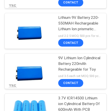
CONTACT
QUALITY
Lithium 9V Battery 220-
CONTROL
550MAH Rechargeable
Lithium Ion prismatic
CONTACT
Battery pack
usd 2-2.5 MOQ:500 pcs for single cell , 50pack for battery packs
US
CONTACT
NEWS
9V Lithium Ion Cylindrical
Battery 220mAh
Rechargeable for Toy
CASES
usd 3-5 each set MOQ:500 pcs for single cell , 50pack for battery packs
CONTACT
REQUEST
A QUOTE
3.7V ICR14500 Lithium
ion Cylindrical Battery Of
600mAh With PCB