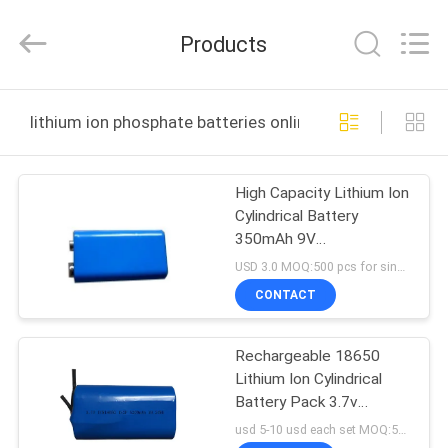
Zhou
Sunland
New
Products
Energy
Technology
Co.,
Ltd..
All
HOME
Rights
lithium ion phosphate batteries online manufacture
Reserved.
PRODUCTS
High Capacity Lithium Ion
Cylindrical Battery
VIDEOS
350mAh 9V
Rechargeable
USD 3.0 MOQ:500 pcs for single cell , 50pack for battery packs
ABOUT
CONTACT
US
Rechargeable 18650
Lithium Ion Cylindrical
FACTORY
Battery Pack 3.7v
TOUR
5200mah
usd 5-10 usd each set MOQ:500 pcs for single cell , 50pack for battery packs