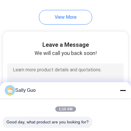
View More
Leave a Message
We will call you back soon!
Sally Guo
1:10 AM
Good day, what product are you looking for?