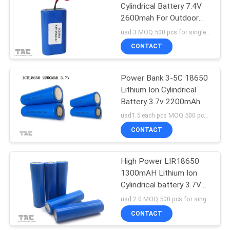
Cylindrical Battery 7.4V
2600mah For Outdoor
Lighting
usd 3 MOQ:500 pcs for single cell , 50pack for battery packs
CONTACT
Power Bank 3-5C 18650
Lithium Ion Cylindrical
Battery 3.7v 2200mAh
usd1.5 each pcs MOQ:500 pcs for single cell , 50pack for battery packs
CONTACT
High Power LIR18650
1300mAH Lithium Ion
Cylindrical battery 3.7V
for Notebook PC's
usd 2.0 MOQ:500 pcs for single cell , 50pack for battery packs
CONTACT