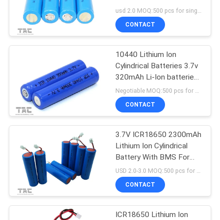
SITEMAP
usd 2.0 MOQ:500 pcs for single cell , 50pack for battery packs
CONTACT
PRIVACY
POLICY
10440 Lithium Ion
Cylindrical Batteries 3.7v
320mAh Li-Ion batteries
for Cellular phones
Negotiable MOQ:500 pcs for single cell , 50pack for battery packs
CONTACT
3.7V ICR18650 2300mAh
Lithium Ion Cylindrical
Battery With BMS For
Sound Equipment
USD 2.0-3.0 MOQ:500 pcs for single cell , 50pack for battery packs
CONTACT
ICR18650 Lithium Ion