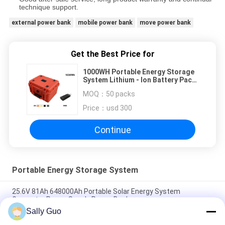
technique support.
external power bank
mobile power bank
move power bank
Get the Best Price for
1000WH Portable Energy Storage
System Lithium - Ion Battery Pack
With Shell
MOQ：
50 packs
Price：
usd 300
Continue
Portable Energy Storage System
25.6V 81Ah 648000Ah Portable Solar Energy System
Generator Power Supply Power Bank
Sally Guo
Outdoor Portable Energy Storage System 2000W 3.7V Lithium