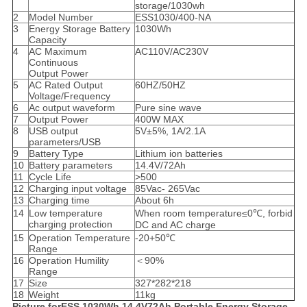
storage/1030wh
2
Model Number
ESS1030/400-NA
3
Energy Storage Battery
1030Wh
Capacity
4
AC Maximum
AC110V/AC230V
Continuous
Output Power
5
AC Rated Output
60HZ/50HZ
Voltage/Frequency
6
Ac output waveform
Pure sine wave
7
Output Power
400W MAX
8
USB output
5V±5%, 1A/2.1A
parameters/USB
9
Battery Type
Lithium ion batteries
10
Battery parameters
14.4V/72Ah
11
Cycle Life
>500
12
Charging input voltage
85Vac- 265Vac
13
Charging time
About 6h
14
Low temperature
When room temperature≤0℃, forbid
charging protection
DC and AC charge
15
Operation Temperature
-20+50℃
Range
16
Operation Humility
＜90%
Range
17
Size
327*282*218
18
Weight
11kg
Picture forESS 1030Wh 14.4V72Ah Portable Energy Storage