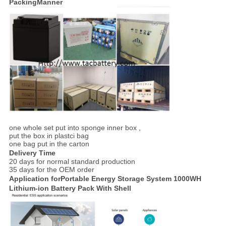
PackingManner
one whole set put into sponge inner box ,
put the box in plastci bag
one bag put in the carton
Delivery Time
20 days for normal standard production
35 days for the OEM order
Application forPortable Energy Storage System 1000WH
Lithium-ion Battery Pack With Shell