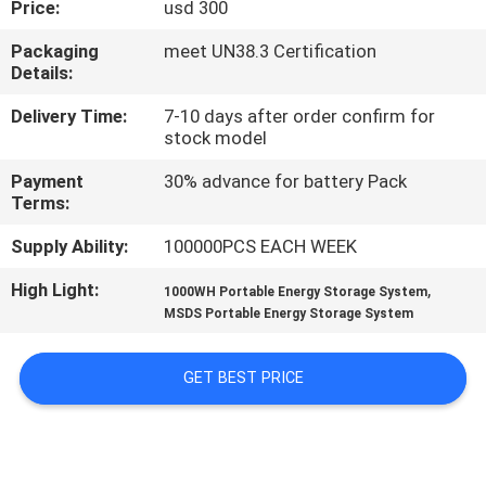
Price:
usd 300
QUALITY
Packaging
meet UN38.3 Certification
Details:
CONTROL
Delivery Time:
7-10 days after order confirm for
stock model
CONTACT
Payment
30% advance for battery Pack
US
Terms:
Supply Ability:
100000PCS EACH WEEK
NEWS
High Light:
,
1000WH Portable Energy Storage System
MSDS Portable Energy Storage System
CASES
GET BEST PRICE
REQUEST
A QUOTE