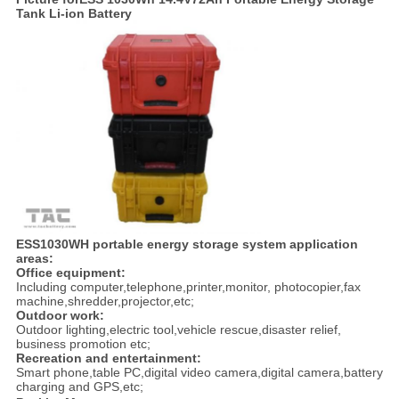
Tank Li-ion Battery
ESS1030
WH
portable energy storage system
application
areas:
Office equipment:
Including computer,telephone,printer,monitor, photocopier,fax
machine,shredder,projector,etc;
Outdoor work:
Outdoor lighting,electric tool,vehicle rescue,disaster relief,
business promotion etc;
Recreation and entertainment:
Smart phone,table PC,digital video camera,digital camera,battery
charging and GPS,etc;