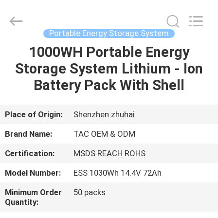
Zhou
Sunland
New
Energy
Technology
Portable Energy Storage System
Co.,
Ltd..
All
1000WH Portable Energy
HOME
Rights
Reserved.
Storage System Lithium - Ion
PRODUCTS
Battery Pack With Shell
VIDEOS
Place of Origin:
Shenzhen zhuhai
Brand Name:
TAC OEM & ODM
ABOUT
Certification:
MSDS REACH ROHS
US
Model Number:
ESS 1030Wh 14.4V 72Ah
FACTORY
Minimum Order
50 packs
Quantity:
TOUR