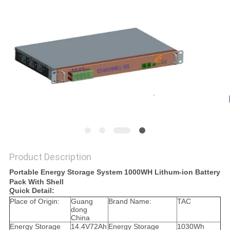
SITEMAP
PRIVACY
POLICY
Product Description
Portable Energy Storage System 1000WH Lithum-ion Battery
Pack With Shell
Q
uick Detail:
Place of Origin:
Guang
Brand Name:
TAC
dong
China
Energy Storage
14.4V72Ah
Energy Storage
1030Wh