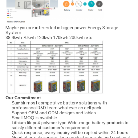
Maybe you are interested in bigger power Energy Storage
System
38.4kwh 70kwh 120kwh 170kwh 200kwh etc
Our Commitment
Sumbit
most competitive battery solutions with
professional R&D team whatever on cell pack
Support OEM and ODM designs and lables
Small MOQ is available.
Lithium lifepo4 polymer type Wide-range battery products to
satisfy different customer’s requirement.
Quick response, every inquiry will be replied within 24 hours.
Good after-sale service, long product warranty and continual