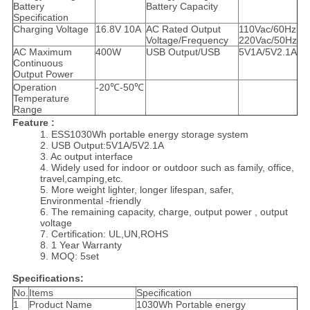
Battery
Battery Capacity
Specification
Charging Voltage
16.8V 10A
AC Rated Output
110Vac/60Hz
Voltage/Frequency
220Vac/50Hz
AC Maximum
400W
USB Output/USB
5V1A/5V2.1A
Continuous
Output Power
Operation
-20℃-50℃
Temperature
Range
Feature :
1. ESS1030Wh portable energy storage system
2. USB Output:5V1A/5V2.1A
3. Ac output interface
4. Widely used for indoor or outdoor such as family, office,
travel,camping,etc.
5. More weight lighter, longer lifespan, safer,
Environmental -friendly
6. The remaining capacity, charge, output power , output
voltage
7. Certification: UL,UN,ROHS
8. 1 Year Warranty
9. MOQ: 5set
Specifications:
No.
Items
Specification
1
Product Name
1030Wh Portable energy