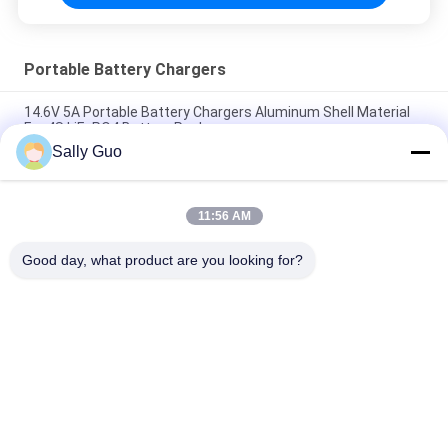
Portable Battery Chargers
14.6V 5A Portable Battery Chargers Aluminum Shell Material
For 4S LiFePO4 Battery Pack
Sally Guo
Fast Charge 4.2V 2A Lithium Ion Battery Desktop Charger
Pass CE Certificate
11:56 AM
Portable Battery Chargers 12.6V 2.5A For 3S Li-ion Battery
Pack
Good day, what product are you looking for?
Popular Categories
All
Portable Energy 
Lithium Ion 
Storage System
Cylindrical Battery
3.2V LiFePO4 
Li-Mn Battery
Battery