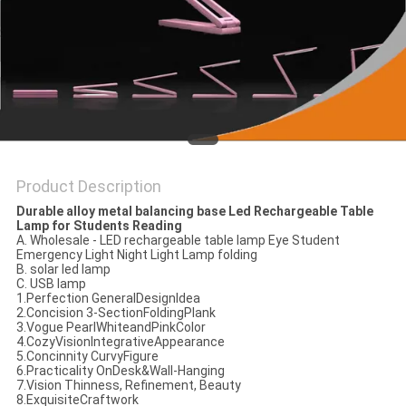
SITEMAP
PRIVACY
POLICY
Product Description
Durable alloy metal balancing base Led Rechargeable Table
Lamp for Students Reading
A. Wholesale - LED rechargeable table lamp Eye Student
Emergency Light Night Light Lamp folding
B. solar led lamp
C. USB lamp
1.Perfection GeneralDesignIdea
2.Concision 3-SectionFoldingPlank
3.Vogue PearlWhiteandPinkColor
4.CozyVisionIntegrativeAppearance
5.Concinnity CurvyFigure
6.Practicality OnDesk&Wall-Hanging
7.Vision Thinness, Refinement, Beauty
8.ExquisiteCraftwork