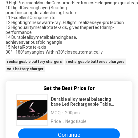
9.HighPrecisionMouldinConsumerElectronicsFieldgivingexquisitea
10.RigidCoveringLayer(Scuffing-
proof)insuringdurableshiningfeature
11.ExcellentComponents
12.Highbrightnesswarm-rayLEDlight, realizeseye-protection
13.Highqualitymetalrotate-axis, givestheperfectdamp-
performance
14.Durablealloymetalbalancingbase,
achievesvariousfoldingangle
15.MetalRotate-axis
30°—180°anyangles.Within30°closeautomatically
rechargeable battery chargers
rechargeable batteries chargers
volt battery charger
Get the Best Price for
Durable alloy metal balancing
base Led Rechargeable Table
Lamp for Students Reading
MOQ：
200pcs
Price：
Negotiable
Continue