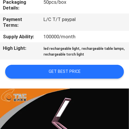
Packaging
50pcs/box
Details:
QUALITY
Payment
L/C T/T paypal
CONTROL
Terms:
Supply Ability:
100000/month
CONTACT
High Light:
,
,
US
led rechargeable light
rechargeable table lamps
rechargeable torch light
NEWS
GET BEST PRICE
CASES
REQUEST
A QUOTE