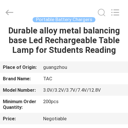
Zhou
Sunland
New
Energy
Technology
Portable Battery Chargers
Co.,
Ltd..
All
Durable alloy metal balancing
HOME
Rights
Reserved.
base Led Rechargeable Table
PRODUCTS
Lamp for Students Reading
VIDEOS
Place of Origin:
guangzhou
Brand Name:
TAC
ABOUT
Model Number:
3.0V/3.2V/3.7V/7.4V/12.8V
US
Minimum Order
200pcs
Quantity:
FACTORY
Price:
Negotiable
TOUR