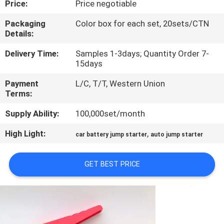
Price:
Price negotiable
QUALITY
Packaging
Color box for each set, 20sets/CTN
Details:
CONTROL
Delivery Time:
Samples 1-3days; Quantity Order 7-
15days
CONTACT
Payment
L/C, T/T, Western Union
US
Terms:
Supply Ability:
100,000set/month
NEWS
High Light:
,
car battery jump starter
auto jump starter
CASES
GET BEST PRICE
REQUEST
A QUOTE