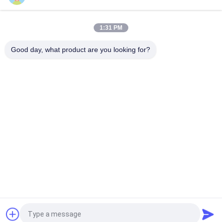
Mini Type 12v 29.6Wh External Battery Power Bank , Car
Jumper Function Power Bank
1:31 PM
Fast Charging 3600mah Lithium Battery Operated Car Jump
Starter 12V Lifepo4 Prismatic Cell
Good day, what product are you looking for?
Popular Categories
All
Portable Energy 
Lithium Ion 
Storage System
Cylindrical Battery
3.2V LiFePO4 
Li-Mn Battery
Battery
Polymer Lithium Ion 
LiSOCl2 Battery
Batteries
12V LiFePO4 
Solar Energy 
Battery Pack
Storage System
Request a Quote