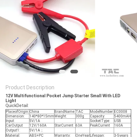
SITEMAP
PRIVACY
POLICY
Product Description
12V Multifunctional Pocket Jump Starter Small With LED
Light
QuickDetail:
PlaceofOrigin:
China
BrandName:
TAC
ModelNumber:
EC0008
Dimension:
140*80*15mm
Weight:
300g
Capacity:
5400mAH
Input:
5V/1A
SocketType:
USB
CarOutput
12V/160A
StarCurrent
63A
PeakCurrent
160A
Output1:
5V/1A；
Material:
ABS+PC
Warranty:
OneYear
Lifespan:
3-5years