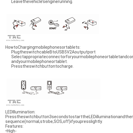
Leavethevehicle’senginerunning.
HowtoChargingmobilephonesortablets:
PlugtheswitchcableBtoUSB5V2Aoutputport
Selectappropriateconnectorforyourmobilephoneortabletandco
andyourmobilephoneortablet.
Presstheswitchbuttontocharge.
LEDIllumination:
Presstheswitchbutton3secondstostarttheLEDilluminationandthe
sequence(normal,strobe,SOS,off)ifyoupresslightly.
Features:
•High-