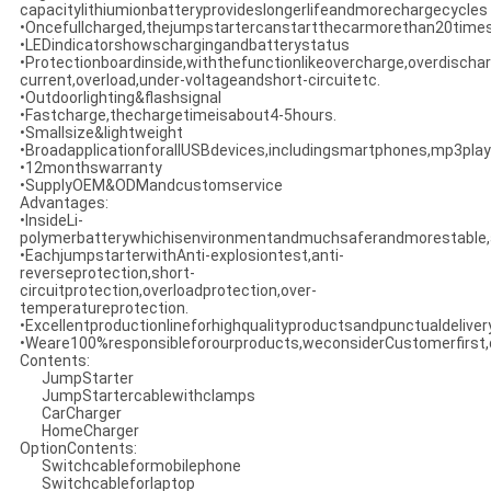
capacitylithiumionbatteryprovideslongerlifeandmorechargecycles
•Oncefullcharged,thejumpstartercanstartthecarmorethan20times
•LEDindicatorshowschargingandbatterystatus
•Protectionboardinside,withthefunctionlikeovercharge,overdischar
current,overload,under-voltageandshort-circuitetc.
•Outdoorlighting&flashsignal
•Fastcharge,thechargetimeisabout4-5hours.
•Smallsize&lightweight
•BroadapplicationforallUSBdevices,includingsmartphones,mp3playe
•12monthswarranty
•SupplyOEM&ODMandcustomservice
Advantages:
•InsideLi-
polymerbatterywhichisenvironmentandmuchsaferandmorestable,a
•EachjumpstarterwithAnti-explosiontest,anti-
reverseprotection,short-
circuitprotection,overloadprotection,over-
temperatureprotection.
•Excellentproductionlineforhighqualityproductsandpunctualdeliver
•Weare100%responsibleforourproducts,weconsiderCustomerfirst,qu
Contents:
JumpStarter
JumpStartercablewithclamps
CarCharger
HomeCharger
OptionContents:
Switchcableformobilephone
Switchcableforlaptop