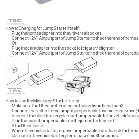
HowtoChargingforJumpStarterItself:
Plugthehomeadapterintotheuniversalsocket.
Connect12V1AinputportofJumpStartertotheotherendofhomead
Or
Plugthecaradapterintothesocketofcigarettelighter.
Connect12V1AinputportofJumpStartertotheotherendofcarada
HowtoUsetheMiniJumpStarterforcar:
Makesurethatthenumberofindicatorlightisnotlessthan3.
Connecttheredbatteryclampofjumpercabletovehicle’spositive(
connecttheblackbatteryclampofjumpercabletothevehicle’snegat
Plugthecordofjumpercableintothejumpstartsocket.
Startthevehicle
Whenthevehiclestarts,removejumpercablefromJumpStarteran
clampstothevehiclebatteryterminalwithin30seconds.