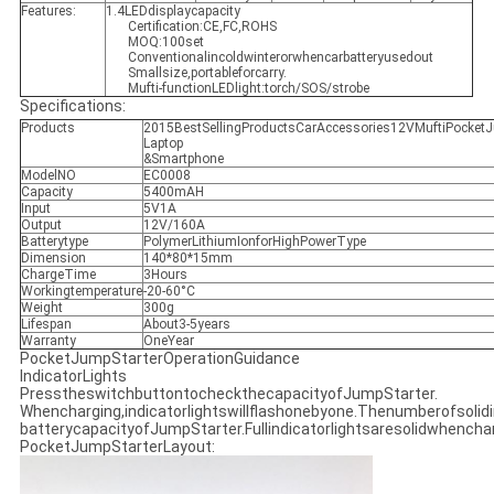
Features:
1.4LEDdisplaycapacity
Certification:CE,FC,ROHS
MOQ:100set
Conventionalincoldwinterorwhencarbatteryusedout
Smallsize,portableforcarry.
Mufti-functionLEDlight:torch/SOS/strobe
Specifications:
Products
2015BestSellingProductsCarAccessories12VMuftiPocketJ
Laptop
&Smartphone
ModelNO
EC0008
Capacity
5400mAH
Input
5V1A
Output
12V/160A
Batterytype
PolymerLithiumIonforHighPowerType
Dimension
140*80*15mm
ChargeTime
3Hours
Workingtemperature
-20-60°C
Weight
300g
Lifespan
About3-5years
Warranty
OneYear
PocketJumpStarterOperationGuidance
IndicatorLights
PresstheswitchbuttontocheckthecapacityofJumpStarter.
Whencharging,indicatorlightswillflashonebyone.Thenumberofsolidi
batterycapacityofJumpStarter.Fullindicatorlightsaresolidwhench
PocketJumpStarterLayout: