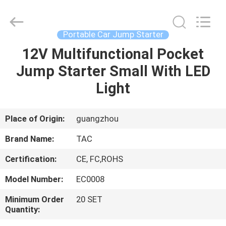
Zhou
Sunland
New
Energy
Technology
Portable Car Jump Starter
Co.,
Ltd..
All
12V Multifunctional Pocket
HOME
Rights
Reserved.
Jump Starter Small With LED
PRODUCTS
Light
VIDEOS
Place of Origin:
guangzhou
Brand Name:
TAC
ABOUT
Certification:
CE, FC,ROHS
US
Model Number:
EC0008
FACTORY
Minimum Order
20 SET
Quantity:
TOUR