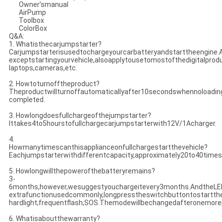
Owner’smanual
AirPump
Toolbox
ColorBox
Q&A:
1. Whatisthecarjumpstarter?
Carjumpstarterisusedtochargeyourcarbatteryandstarttheengine.Al
exceptstartingyourvehicle,alsoapplytousetomostofthedigitalpro
laptops,cameras,etc.
2. Howtoturnofftheproduct?
Theproductwillturnoffautomaticallyafter10secondswhennoloadi
completed.
3. Howlongdoesfullchargeofthejumpstarter?
Ittakes4to5hourstofullchargecarjumpstarterwith12V/1Acharger.
4.
Howmanytimescanthisapplianceonfullchargestartthevehicle?
Eachjumpstarterwithdifferentcapacity,approximately20to40times
5. Howlongwillthepowerofthebatteryremains?
3-
6months,however,wesuggestyouchargeitevery3months.AndtheLEDi
extrafunctionusedcommonly,longpresstheswitchbuttontostartthe
hardlight;frequentflash;SOS.Themodewillbechangedafteronemore
6. Whatisaboutthewarranty?