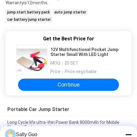
Warrantyis12months.
jump start battery pack
auto jump starter
car battery jump starter
Get the Best Price for
12V Multifunctional Pocket Jump
Starter Small With LED Light
MOQ：
20 SET
Price：
Price negotiable
Continue
Portable Car Jump Starter
Long Cycle life ultra-thin Power Bank 8000mAh for Mobile
Phone / iPad
Sally Guo