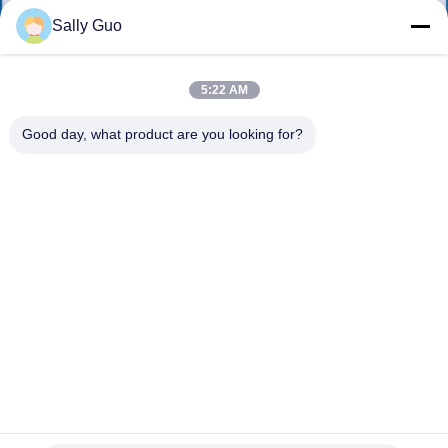
Sally Guo
QUALITY
CONTROL
5:22 AM
Good day, what product are you looking for?
CONTACT
US
NEWS
CASES
REQUEST
A QUOTE
ER14250M-23.6V1600MAH Wire 5CM Battery used in smart
meters automation instruments, medical devices, wireless
communication equipment, burglar alarm systems,