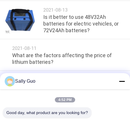
SITEMAP
2021-08-13
Is it better to use 48V32Ah
PRIVACY
batteries for electric vehicles, or
72V24Ah batteries?
POLICY
2021-08-11
What are the factors affecting the price of
lithium batteries?
2021-08-11
Sally Guo
How to choose a car jump starter ?
4:52 PM
loading...
Good day, what product are you looking for?
Popular Categories
All