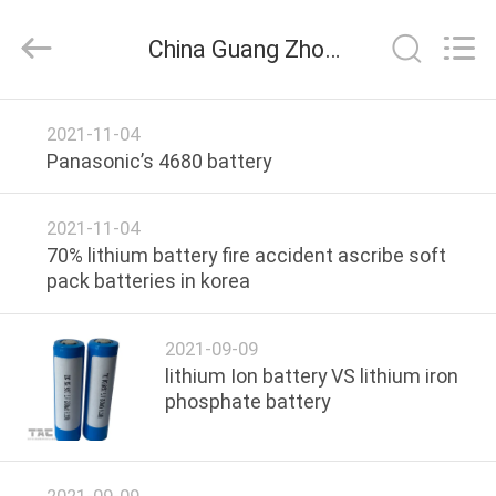
Zhou
Sunland
New
China Guang Zhou Sunland New Energy Technology Co., Ltd. company news
Energy
Technology
Co.,
Ltd..
All
HOME
Rights
2021-11-04
Reserved.
Panasonic’s 4680 battery
PRODUCTS
2021-11-04
VIDEOS
70% lithium battery fire accident ascribe soft
pack batteries in korea
ABOUT
2021-09-09
US
lithium Ion battery VS lithium iron
phosphate battery
FACTORY
TOUR
2021-09-09