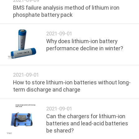
BMS failure analysis method of lithium iron
QUALITY
phosphate battery pack
CONTROL
2021-09-01
Why does lithium-ion battery
CONTACT
performance decline in winter?
US
NEWS
2021-09-01
How to store lithium-ion batteries without long-
term discharge and charge
CASES
2021-09-01
REQUEST
Can the chargers for lithium-ion
A QUOTE
batteries and lead-acid batteries
be shared?