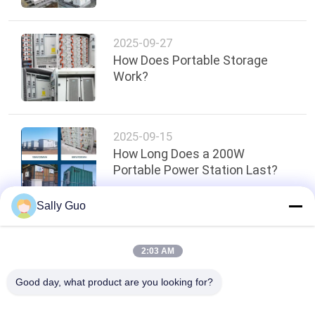
2025-09-27
How Does Portable Storage
Work?
2025-09-15
How Long Does a 200W
Portable Power Station Last?
Sally Guo
Top
2:03 AM
Good day, what product are you looking for?
Popular Categories
All