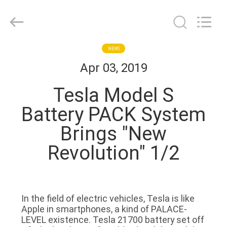
Zhou
Sunland
New
Energy
Technology
Co.,
Ltd..
All
HOME
NEWS
Rights
Reserved.
Apr 03, 2019
PRODUCTS
Tesla Model S
Battery PACK System
VIDEOS
Brings "New
Revolution" 1/2
ABOUT
US
FACTORY
In the field of electric vehicles, Tesla is like
Apple in smartphones, a kind of PALACE-
TOUR
LEVEL existence. Tesla 21700 battery set off