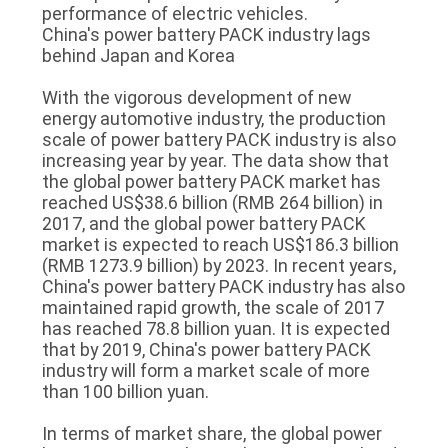
performance of electric vehicles.
China's power battery PACK industry lags
behind Japan and Korea
With the vigorous development of new
energy automotive industry, the production
scale of power battery PACK industry is also
increasing year by year. The data show that
the global power battery PACK market has
reached US$38.6 billion (RMB 264 billion) in
2017, and the global power battery PACK
market is expected to reach US$186.3 billion
(RMB 1273.9 billion) by 2023. In recent years,
China's power battery PACK industry has also
maintained rapid growth, the scale of 2017
has reached 78.8 billion yuan. It is expected
that by 2019, China's power battery PACK
industry will form a market scale of more
than 100 billion yuan.
In terms of market share, the global power