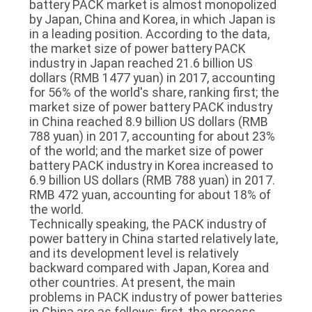
battery PACK market is almost monopolized
by Japan, China and Korea, in which Japan is
in a leading position. According to the data,
the market size of power battery PACK
industry in Japan reached 21.6 billion US
dollars (RMB 1477 yuan) in 2017, accounting
for 56% of the world's share, ranking first; the
market size of power battery PACK industry
in China reached 8.9 billion US dollars (RMB
788 yuan) in 2017, accounting for about 23%
of the world; and the market size of power
battery PACK industry in Korea increased to
6.9 billion US dollars (RMB 788 yuan) in 2017.
RMB 472 yuan, accounting for about 18% of
the world.
Technically speaking, the PACK industry of
power battery in China started relatively late,
and its development level is relatively
backward compared with Japan, Korea and
other countries. At present, the main
problems in PACK industry of power batteries
in China are as follows: first, the process