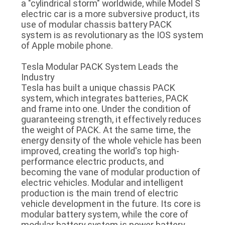
a "cylindrical storm" worldwide, while Model S
electric car is a more subversive product, its
QUALITY
use of modular chassis battery PACK
system is as revolutionary as the IOS system
CONTROL
of Apple mobile phone.
Tesla Modular PACK System Leads the
CONTACT
Industry
US
Tesla has built a unique chassis PACK
system, which integrates batteries, PACK
and frame into one. Under the condition of
NEWS
guaranteeing strength, it effectively reduces
the weight of PACK. At the same time, the
energy density of the whole vehicle has been
CASES
improved, creating the world's top high-
performance electric products, and
becoming the vane of modular production of
REQUEST
electric vehicles. Modular and intelligent
production is the main trend of electric
A QUOTE
vehicle development in the future. Its core is
modular battery system, while the core of
modular battery system is power battery