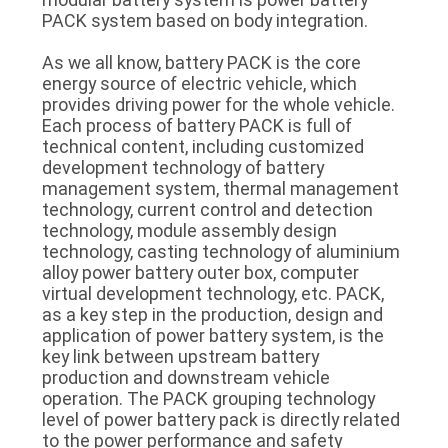
SITEMAP
PACK system based on body integration.
As we all know, battery PACK is the core
PRIVACY
energy source of electric vehicle, which
provides driving power for the whole vehicle.
POLICY
Each process of battery PACK is full of
technical content, including customized
development technology of battery
management system, thermal management
technology, current control and detection
technology, module assembly design
technology, casting technology of aluminium
alloy power battery outer box, computer
virtual development technology, etc. PACK,
as a key step in the production, design and
application of power battery system, is the
key link between upstream battery
production and downstream vehicle
operation. The PACK grouping technology
level of power battery pack is directly related
to the power performance and safety