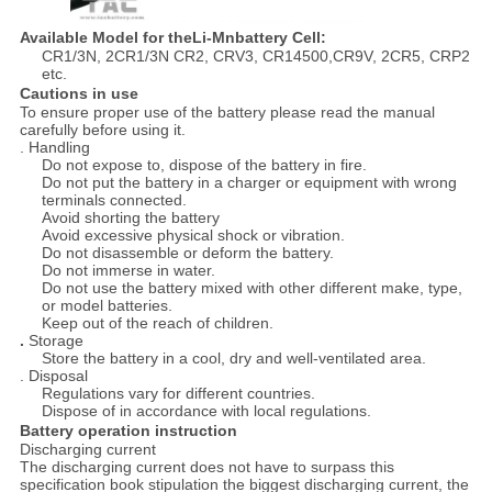
Available Model for theLi-Mnbattery Cell:
CR1/3N, 2CR1/3N CR2, CRV3, CR14500,CR9V, 2CR5, CRP2
etc.
Cautions in use
To ensure proper use of the battery please read the manual
carefully before using it.
. Handling
Do not expose to, dispose of the battery in fire.
Do not put the battery in a charger or equipment with wrong
terminals connected.
Avoid shorting the battery
Avoid excessive physical shock or vibration.
Do not disassemble or deform the battery.
Do not immerse in water.
Do not use the battery mixed with other different make, type,
or model batteries.
Keep out of the reach of children.
.
Storage
Store the battery in a cool, dry and well-ventilated area.
. Disposal
Regulations vary for different countries.
Dispose of in accordance with local regulations.
Battery operation instruction
Discharging current
The discharging current does not have to surpass this
specification book stipulation the biggest discharging current, the