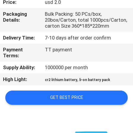
Price:
usd 2.0
QUALITY
Packaging
Bulk Packing: 50 PCs/box,
Details:
20box/Carton, total 1000pcs/Carton,
CONTROL
carton Size 360*185*220mm
Delivery Time:
7-10 days after order confirm
CONTACT
Payment
TT payment
US
Terms:
Supply Ability:
1000000 per month
NEWS
High Light:
,
cr2 lithium battery
li-on battery pack
CASES
GET BEST PRICE
REQUEST
A QUOTE