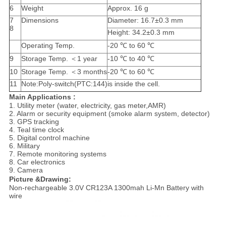
6
Weight
Approx. 16 g
7
Dimensions
Diameter: 16.7±0.3 mm
8
Height: 34.2±0.3 mm
Operating Temp.
-20 ℃ to 60 ℃
9
Storage Temp. ＜1 year
-10 ℃ to 40 ℃
10
Storage Temp. ＜3 months
-20 ℃ to 60 ℃
11
Note:Poly-switch(PTC:144)is inside the cell.
Main Applications :
1. Utility meter (water, electricity, gas meter,AMR)
2. Alarm or security equipment (smoke alarm system, detector)
3. GPS tracking
4. Teal time clock
5. Digital control machine
6. Military
7. Remote monitoring systems
8. Car electronics
9. Camera
Picture &Drawing:
Non-rechargeable 3.0V CR123A 1300mah Li-Mn Battery with
wire