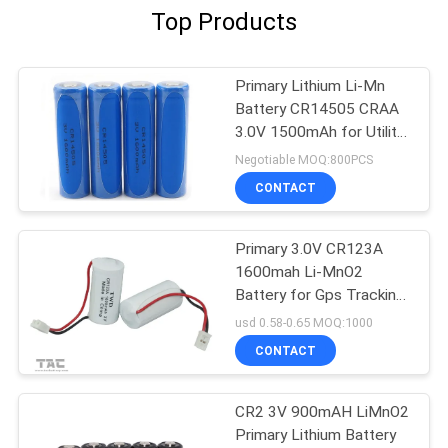
Top Products
Primary Lithium Li-Mn
Battery CR14505 CRAA
3.0V 1500mAh for Utility
Meters, Door Lockers
Negotiable MOQ:800PCS
CONTACT
Primary 3.0V CR123A
1600mah Li-MnO2
Battery for Gps Tracking
Electrical Mater
usd 0.58-0.65 MOQ:1000
CONTACT
CR2 3V 900mAH LiMnO2
Primary Lithium Battery