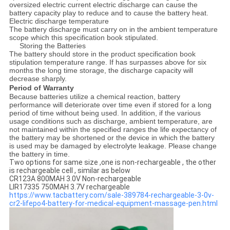
oversized electric current electric discharge can cause the
battery capacity play to reduce and to cause the battery heat.
Electric discharge temperature
The battery discharge must carry on in the ambient temperature
scope which this specification book stipulated.
Storing the Batteries
The battery should store in the product specification book
stipulation temperature range. If has surpasses above for six
months the long time storage, the discharge capacity will
decrease sharply.
Period of Warranty
Because batteries utilize a chemical reaction, battery
performance will deteriorate over time even if stored for a long
period of time without being used. In addition, if the various
usage conditions such as discharge, ambient temperature, are
not maintained within the specified ranges the life expectancy of
the battery may be shortened or the device in which the battery
is used may be damaged by electrolyte leakage. Please change
the battery in time.
Two options for same size ,one is non-rechargeable , the other
is rechargeable cell , similar as below
CR123A 800MAH 3.0V Non-rechargeable
LIR17335 750MAH 3.7V rechargeable
https://www.tacbattery.com/sale-389784-rechargeable-3-0v-
cr2-lifepo4-battery-for-medical-equipment-massage-pen.html