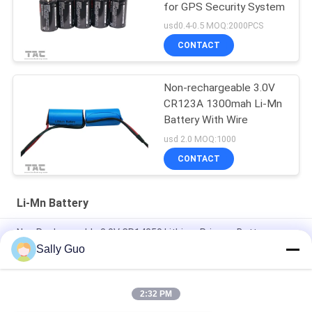
for GPS Security System
usd0.4-0.5 MOQ:2000PCS
CONTACT
Non-rechargeable 3.0V
CR123A 1300mah Li-Mn
Battery With Wire
usd 2.0 MOQ:1000
CONTACT
Li-Mn Battery
Non Rechargeable 3.0V CR14250 Lithium Primary Battery
800mAh With Tabs Application For Smart Home
Sally Guo
Smart Home 3000mAh 3.0V CR17505 Li-MnO2 Battery
2:32 PM
CR14505 AA Li-Mno2 Battery 1600mAh 3.0V Primary Lithium
Battery Cell Smart Home