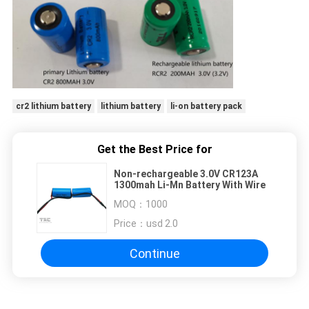
cr2 lithium battery
lithium battery
li-on battery pack
Get the Best Price for
Non-rechargeable 3.0V CR123A
1300mah Li-Mn Battery With Wire
MOQ：
1000
Price：
usd 2.0
Continue