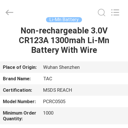
Zhou
Sunland
New
Energy
Technology
Li-Mn Battery
Co.,
Ltd..
All
Non-rechargeable 3.0V
HOME
Rights
Reserved.
CR123A 1300mah Li-Mn
PRODUCTS
Battery With Wire
VIDEOS
Place of Origin:
Wuhan Shenzhen
Brand Name:
TAC
ABOUT
Certification:
MSDS REACH
US
Model Number:
PCRC0505
FACTORY
Minimum Order
1000
Quantity:
TOUR