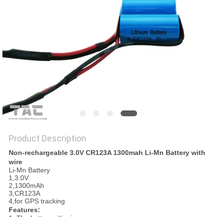
SITEMAP
PRIVACY
POLICY
Product Description
Non-rechargeable 3.0V CR123A 1300mah Li-Mn Battery with
wire
Li-Mn Battery
1,3.0V
2,1300mAh
3,CR123A
4,for GPS tracking
Features: