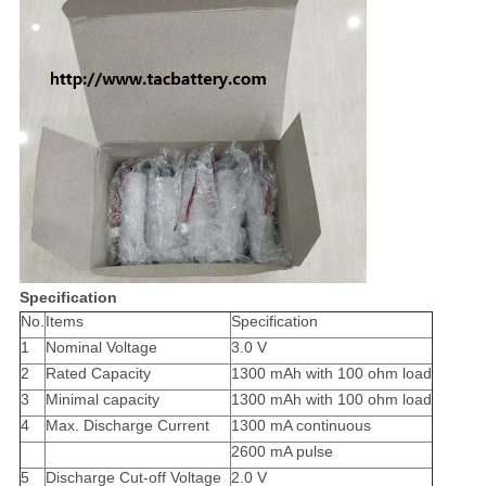
Specification
No.
Items
Specification
1
Nominal Voltage
3.0 V
2
Rated Capacity
1300 mAh with 100 ohm load
3
Minimal capacity
1300 mAh with 100 ohm load
4
Max. Discharge Current
1300 mA continuous
2600 mA pulse
5
Discharge Cut-off Voltage
2.0 V