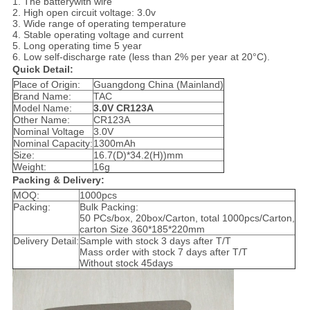
1. The batterywith wire
2. High open circuit voltage: 3.0v
3. Wide range of operating temperature
4. Stable operating voltage and current
5. Long operating time 5 year
6. Low self-discharge rate (less than 2% per year at 20°C).
Quick Detail:
Place of Origin:
Guangdong China (Mainland)
Brand Name:
TAC
Model Name:
3.0V CR123A
Other Name:
CR123A
Nominal Voltage
3.0V
Nominal Capacity:
1300mAh
Size:
16.7(D)*34.2(H))mm
Weight:
16g
Packing & Delivery:
MOQ:
1000pcs
Packing:
Bulk Packing:
50 PCs/box, 20box/Carton, total 1000pcs/Carton,
carton Size 360*185*220mm
Delivery Detail:
Sample with stock 3 days after T/T
Mass order with stock 7 days after T/T
Without stock 45days