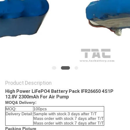
SITEMAP
PRIVACY
POLICY
Product Description
High Power LiFePO4 Battery Pack IFR26650 4S1P
12.8V 2300mAh For Air Pump
MOQ& Delivery:
MOQ:
100pcs
Delivery Detail:
Sample with stock 3 days after T/T
Mass order with stock 7 days after T/T
Mass order with stock 7 days after T/T
Packing Picture