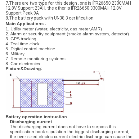
7.There are two type for this design , one is IFR26650 2300MAH
12.8V Support 23AH, the other is IFR26650 3300MAH 12.8V
Support Peak 9A
8.The battery pack with UN38.3 certification
Main Applications :
1. Utility meter (water, electricity, gas meter,AMR)
2. Alarm or security equipment (smoke alarm system, detector)
3. GPS tracking
4. Teal time clock
5. Digital control machine
6. Military
7. Remote monitoring systems
8. Car electronics
Picture&Drawing:
Battery operation instruction
Discharging current
The discharging current does not have to surpass this
specification book stipulation the biggest discharging current,
the over sized electric current electric discharge can cause the