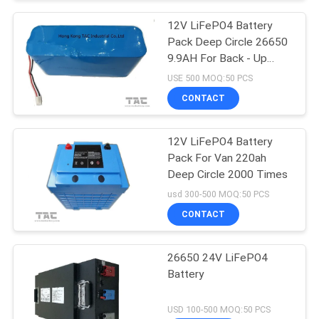
12V LiFePO4 Battery
Pack Deep Circle 26650
9.9AH For Back - Up
Power Portable ESS
USE 500 MOQ:50 PCS
CONTACT
12V LiFePO4 Battery
Pack For Van 220ah
Deep Circle 2000 Times
usd 300-500 MOQ:50 PCS
CONTACT
26650 24V LiFePO4
Battery
USD 100-500 MOQ:50 PCS