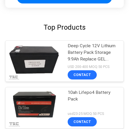
Top Products
Deep Cycle 12V Lithium
Battery Pack Storage
9.9Ah Replace GEL
Battery
USD 200-400 MOQ:50 PCS
CONTACT
10ah Lifepo4 Battery
Pack
usd23-25 MOQ:50 PCS
CONTACT