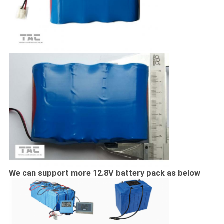
We can support more 12.8V battery pack as below