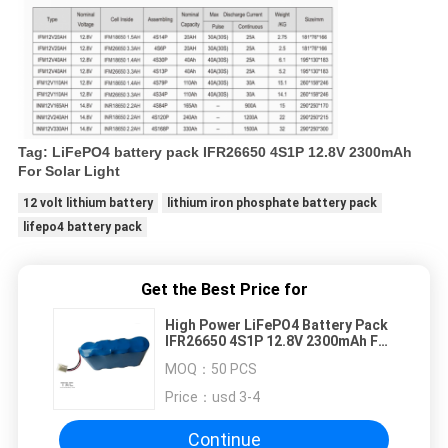
Tag: LiFePO4 battery pack IFR26650 4S1P 12.8V 2300mAh
For Solar Light
12 volt lithium battery
lithium iron phosphate battery pack
lifepo4 battery pack
Get the Best Price for
High Power LiFePO4 Battery Pack
IFR26650 4S1P 12.8V 2300mAh For
Air Pump
MOQ：
50 PCS
Price：
usd 3-4
Continue