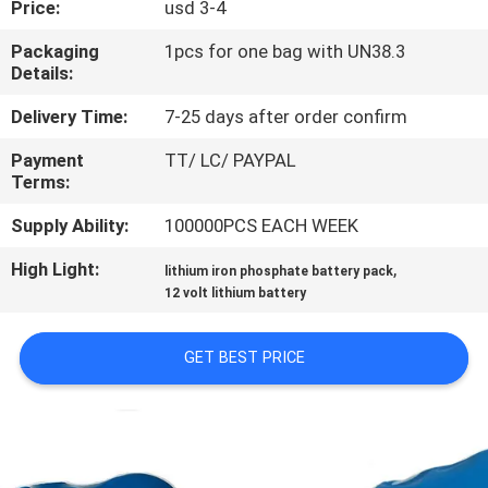
Price:
usd 3-4
QUALITY
Packaging
1pcs for one bag with UN38.3
Details:
CONTROL
Delivery Time:
7-25 days after order confirm
CONTACT
Payment
TT/ LC/ PAYPAL
Terms:
US
Supply Ability:
100000PCS EACH WEEK
NEWS
High Light:
,
lithium iron phosphate battery pack
12 volt lithium battery
CASES
GET BEST PRICE
REQUEST
A QUOTE