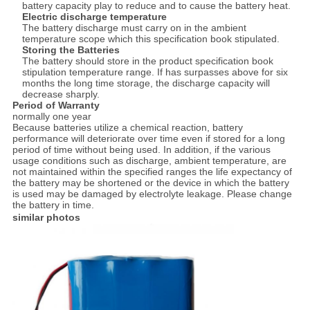
battery capacity play to reduce and to cause the battery heat.
Electric discharge temperature
The battery discharge must carry on in the ambient
temperature scope which this specification book stipulated.
Storing the Batteries
The battery should store in the product specification book
stipulation temperature range. If has surpasses above for six
months the long time storage, the discharge capacity will
decrease sharply.
Period of Warranty
normally one year
Because batteries utilize a chemical reaction, battery
performance will deteriorate over time even if stored for a long
period of time without being used. In addition, if the various
usage conditions such as discharge, ambient temperature, are
not maintained within the specified ranges the life expectancy of
the battery may be shortened or the device in which the battery
is used may be damaged by electrolyte leakage. Please change
the battery in time.
similar photos