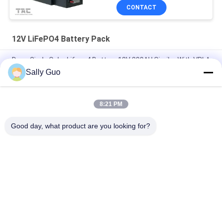
CONTACT
12V LiFePO4 Battery Pack
Deep Circle Solar Lifepo4 Battery 12V 200AH Similar With VRLA
Sally Guo
7.2Ah 12V LiFePO4 Battery Pack For Back Up And Solar Light
Lead Acid Replacement
8:21 PM
High Temperature 12V 20AH Lithium Ion Battery Pack 40135
4S1P For Hazardous Area
Good day, what product are you looking for?
Popular Categories
All
Portable Energy 
Lithium Ion 
Storage System
Cylindrical Battery
3.2V LiFePO4 
Li-Mn Battery
Battery