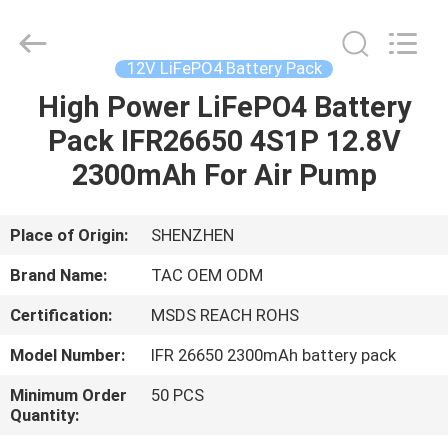
Zhou
Sunland
New
Energy
Technology
12V LiFePO4 Battery Pack
Co.,
Ltd..
All
High Power LiFePO4 Battery
HOME
Rights
Reserved.
Pack IFR26650 4S1P 12.8V
PRODUCTS
2300mAh For Air Pump
VIDEOS
Place of Origin:
SHENZHEN
Brand Name:
TAC OEM ODM
ABOUT
Certification:
MSDS REACH ROHS
US
Model Number:
IFR 26650 2300mAh battery pack
FACTORY
Minimum Order
50 PCS
Quantity:
TOUR