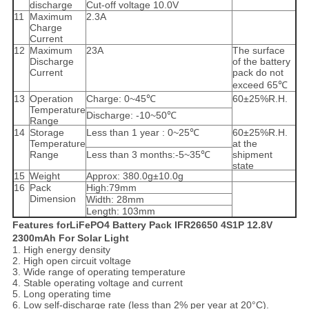
discharge
Cut-off voltage 10.0V
11
Maximum
2.3A
Charge
Current
12
Maximum
23A
The surface
Discharge
of the battery
Current
pack do not
exceed 65℃
13
Operation
Charge: 0~45℃
60±25%R.H.
Temperature
Discharge: -10~50℃
Range
14
Storage
Less than 1 year : 0~25℃
60±25%R.H.
Temperature
at the
Range
Less than 3 months:-5~35℃
shipment
state
15
Weight
Approx: 380.0g±10.0g
16
Pack
High:79mm
Dimension
Width: 28mm
Length: 103mm
Features forLiFePO4 Battery Pack IFR26650 4S1P 12.8V
2300mAh For Solar Light
1. High energy density
2. High open circuit voltage
3. Wide range of operating temperature
4. Stable operating voltage and current
5. Long operating time
6. Low self-discharge rate (less than 2% per year at 20°C).