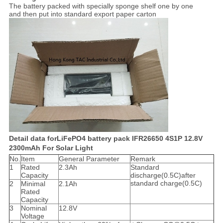
The battery packed with specially sponge shelf one by one
and then put into standard export paper carton
Detail data forLiFePO4 battery pack IFR26650 4S1P 12.8V
2300mAh For Solar Light
No.
Item
General Parameter
Remark
1
Rated
2.3Ah
Standard
Capacity
discharge(0.5C)after
standard charge(0.5C)
2
Minimal
2.1Ah
Rated
Capacity
3
Nominal
12.8V
Voltage