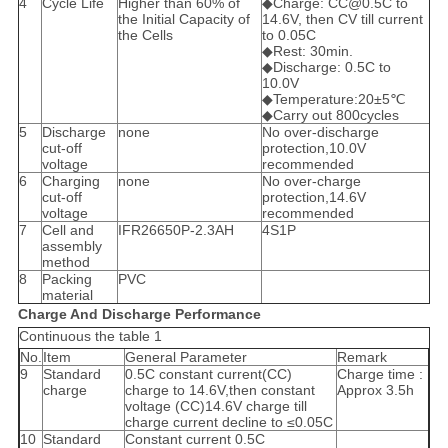
4
Cycle Life
Higher than 60% of
◆Charge: CC@0.5C to
the Initial Capacity of
14.6V, then CV till current
the Cells
to 0.05C
◆Rest: 30min.
◆Discharge: 0.5C to
10.0V
◆Temperature:20±5℃
◆Carry out 800cycles
5
Discharge
none
No over-discharge
cut-off
protection,10.0V
voltage
recommended
6
Charging
none
No over-charge
cut-off
protection,14.6V
voltage
recommended
7
Cell and
IFR26650P-2.3AH
4S1P
assembly
method
8
Packing
PVC
material
Charge And Discharge Performance
Continuous the table 1
No.
Item
General Parameter
Remark
9
Standard
0.5C constant current(CC)
Charge time :
charge
charge to 14.6V,then constant
Approx 3.5h
voltage (CC)14.6V charge till
charge current decline to ≤0.05C
10
Standard
Constant current 0.5C