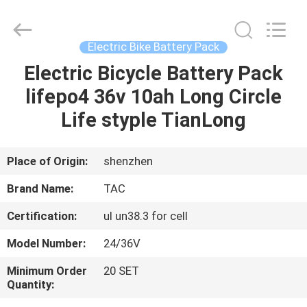
Zhou
Sunland
New
Energy
Technology
Electric Bike Battery Pack
Co.,
Ltd..
All
Electric Bicycle Battery Pack
HOME
Rights
Reserved.
lifepo4 36v 10ah Long Circle
PRODUCTS
Life styple TianLong
VIDEOS
Place of Origin:
shenzhen
Brand Name:
TAC
ABOUT
Certification:
ul un38.3 for cell
US
Model Number:
24/36V
FACTORY
Minimum Order
20 SET
Quantity:
TOUR