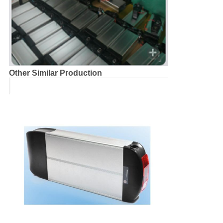
Other Similar Production