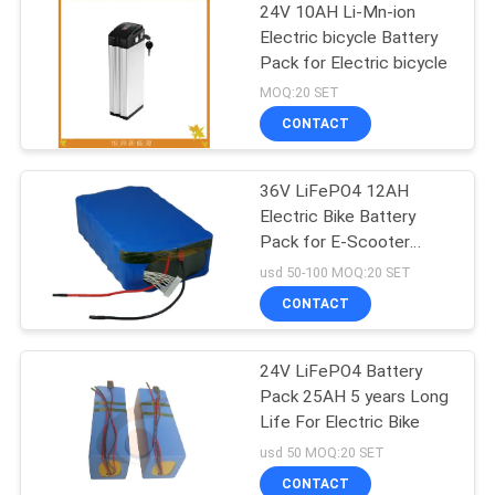
24V 10AH Li-Mn-ion
Electric bicycle Battery
Pack for Electric bicycle
MOQ:20 SET
CONTACT
36V LiFePO4 12AH
Electric Bike Battery
Pack for E-Scooter
Deep Circle
usd 50-100 MOQ:20 SET
CONTACT
24V LiFePO4 Battery
Pack 25AH 5 years Long
Life For Electric Bike
usd 50 MOQ:20 SET
CONTACT