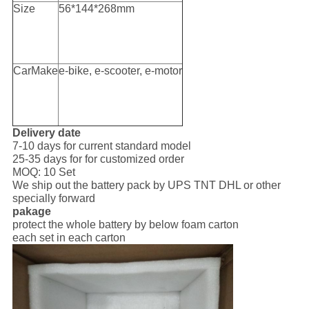
Size
56*144*268mm
CarMake
e-bike, e-scooter, e-motor
Delivery date
7-10 days for current standard model
25-35 days for for customized order
MOQ: 10 Set
We ship out the battery pack by UPS TNT DHL or other
specially forward
pakage
protect the whole battery by below foam carton
each set in each carton