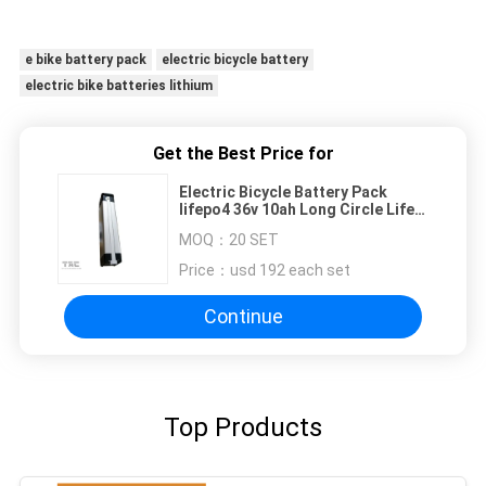
e bike battery pack
electric bicycle battery
electric bike batteries lithium
Get the Best Price for
Electric Bicycle Battery Pack
lifepo4 36v 10ah Long Circle Life
styple TianLong
MOQ：
20 SET
Price：
usd 192 each set
Continue
Top Products