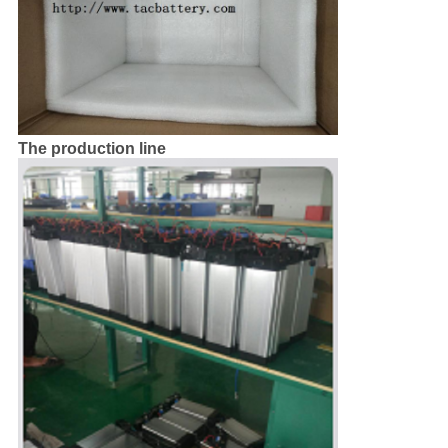
The production line