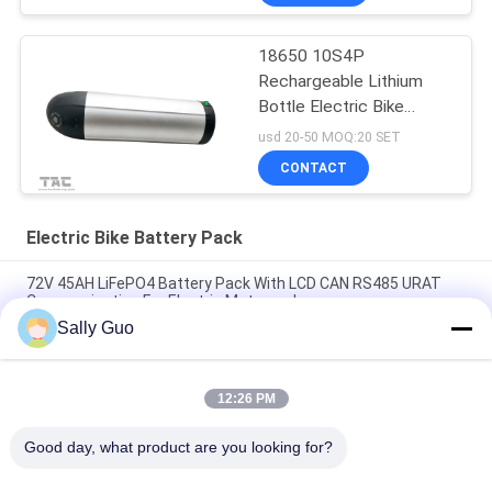
18650 10S4P
Rechargeable Lithium
Bottle Electric Bike
Battery Pack 36V 10Ah
usd 20-50 MOQ:20 SET
CONTACT
Electric Bike Battery Pack
72V 45AH LiFePO4 Battery Pack With LCD CAN RS485 URAT
Communication For Electric Motorcycle
Sally Guo
72V 30AH Lithium Ion Battery Pack With LCD Display RS485 For
Electric Motorcycle Tricycle
12:26 PM
Custom Make Smart BMS 72V 50Ah Electric Bike Battery Pack
Easy To Carry
Good day, what product are you looking for?
Popular Categories
All