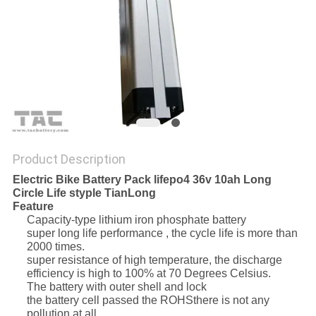
SITEMAP
PRIVACY
POLICY
Product Description
Electric Bike Battery Pack lifepo4 36v 10ah Long
Circle Life styple TianLong
Feature
Capacity-type lithium iron phosphate battery
super long life performance , the cycle life is more than
2000 times.
super resistance of high temperature, the discharge
efficiency is high to 100% at 70 Degrees Celsius.
The battery with outer shell and lock
the battery cell passed the ROHSthere is not any
pollution at all.