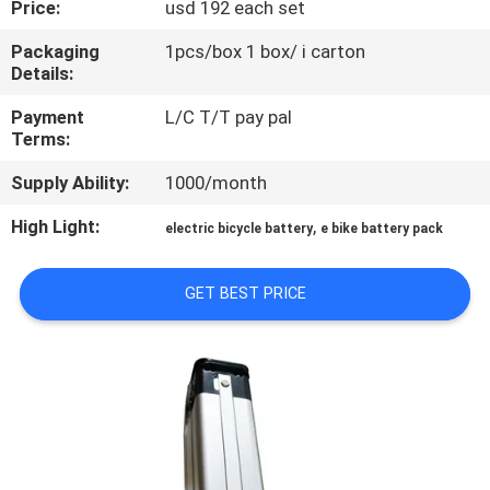
Price:
usd 192 each set
QUALITY
Packaging
1pcs/box 1 box/ i carton
Details:
CONTROL
Payment
L/C T/T pay pal
Terms:
CONTACT
Supply Ability:
1000/month
US
High Light:
,
electric bicycle battery
e bike battery pack
NEWS
GET BEST PRICE
CASES
REQUEST
A QUOTE