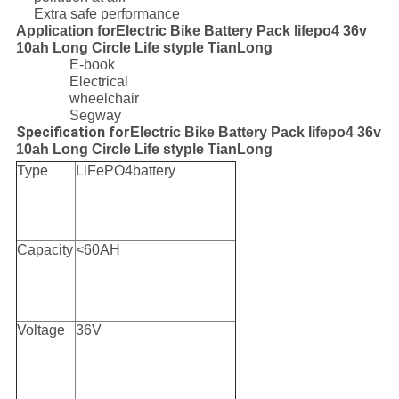
Extra safe performance
Application forElectric Bike Battery Pack lifepo4 36v
10ah Long Circle Life styple TianLong
E-book
Electrical
wheelchair
Segway
Specification for
Electric Bike Battery Pack lifepo4 36v
10ah Long Circle Life styple TianLong
Type
LiFePO4battery
Capacity
<60AH
Voltage
36V