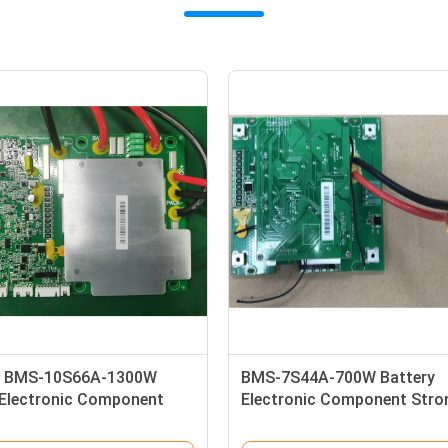
2000W Battery Electronic
16S150A Li Ion Lithium Batt
ent Management System
BMS Protection Board For
on Plate 1.5V Alkaline
Monitoring Equipment