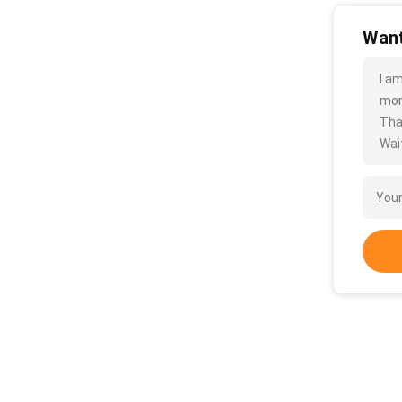
Want
I a
more
Tha
Wait