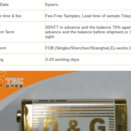
 Date
5years
 time & fee
Fee:Free Samples; Lead time of sample:7day
30%TT in advance and the balance 70% again
nt Term
advance and the balance before shipment,or
sight.
term
FOB (Ningbo/Shenzhen/Shanghai),Ex-works.CIF
ng
3-20 working days