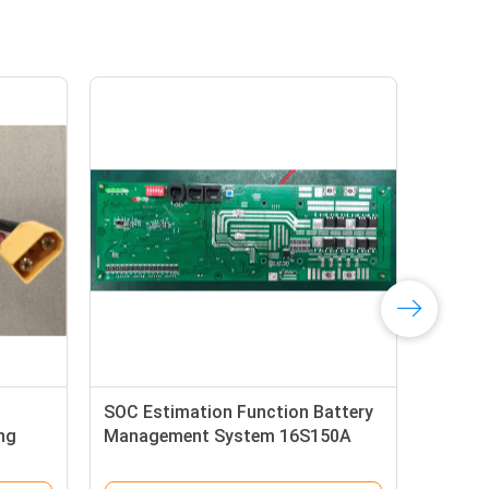
ery Of
RS485 BMS-16S200A-20A Alkaline
Battery Pack Battery Management
System