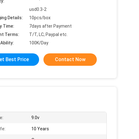
ty:
usd0.3-2
ing Details:
10pcs/box
y Time:
7days after Payment
nt Terms:
T/T, LC, Paypal etc.
Ability:
100K/Day
et Best Price
Contact Now
e:
9.0v
fe:
10 Years