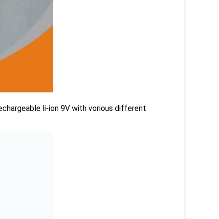
chargeable li-ion 9V with vorious different