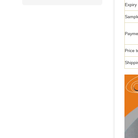
Expiry
Sample
Payme
Price 
Shippi