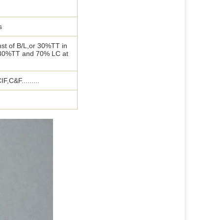
s
st of B/L,or 30%TT in
 30%TT and 70% LC at
,C&F.........