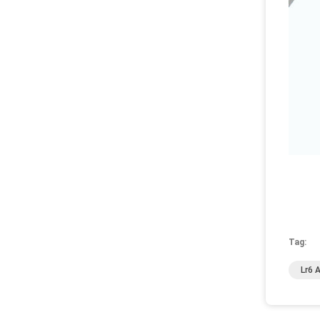
Tag:
Lr6 