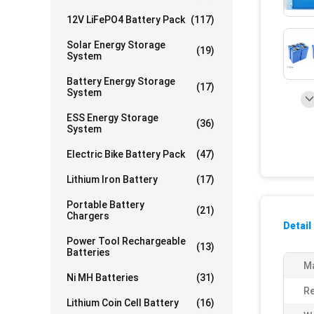
12V LiFePO4 Battery Pack
(117)
Solar Energy Storage
(19)
System
Battery Energy Storage
(17)
System
ESS Energy Storage
(36)
System
Electric Bike Battery Pack
(47)
Lithium Iron Battery
(17)
Portable Battery
(21)
Chargers
Detail
Power Tool Rechargeable
(13)
Batteries
Ma
Ni MH Batteries
(31)
Re
Lithium Coin Cell Battery
(16)