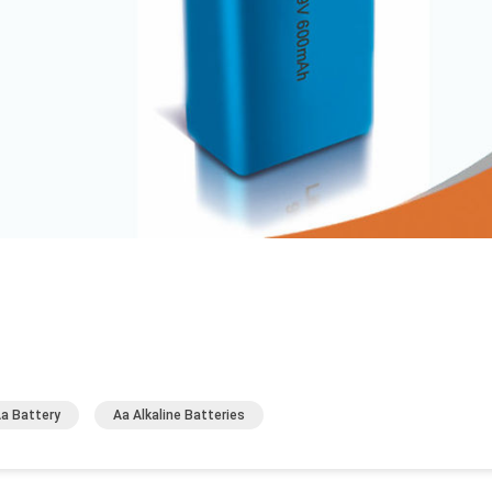
Aa Battery
Aa Alkaline Batteries