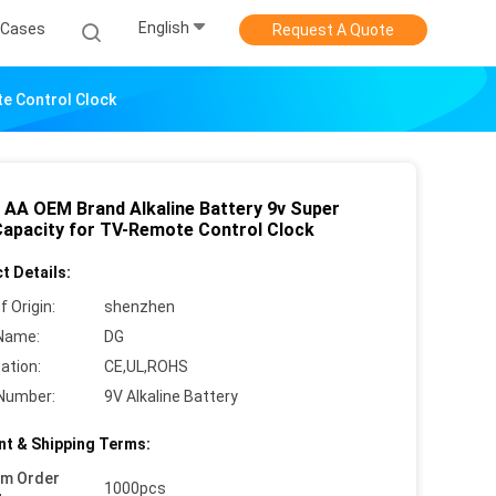
English
Cases
Request A Quote
te Control Clock
 AA OEM Brand Alkaline Battery 9v Super
Capacity for TV-Remote Control Clock
t Details:
f Origin:
shenzhen
Name:
DG
cation:
CE,UL,ROHS
Number:
9V Alkaline Battery
t & Shipping Terms:
um Order
1000pcs