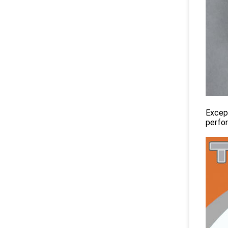
Except
perfo