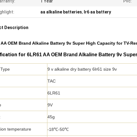
rranty:
1 Year
Pvc:
ghlight:
aa alkaline batteries
,
lr6 aa battery
t Description
AA OEM Brand Alkaline Battery 9v Super High Capacity for TV-R
fication for
6LR61 AA OEM Brand Alkaline Battery 9v Super
 Type
9 v alkaline dry battery 6lr61 size 9v
TAC
6LR61
e
9V
t
45g
ion temperature
-18℃-50℃