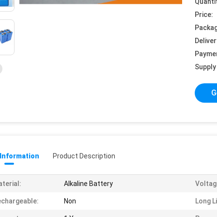
Quanti
Price:
Packag
Deliver
Payme
Supply 
G
 Information
Product Description
terial:
Alkaline Battery
Voltag
chargeable:
Non
Long Li