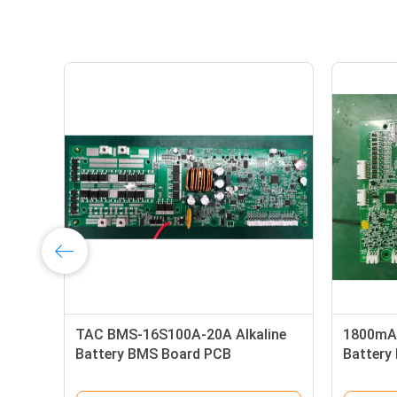
ry
16S55A-1800W Battery
16S65A-
Management System Protective
Compon
Plate For Electric Vehicle
Protecti
Battery