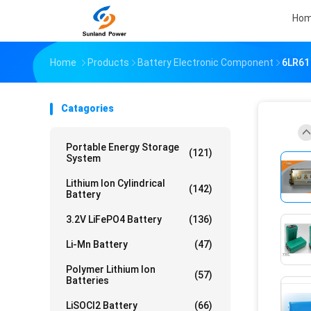
Ho
Home
Products
Battery Electronic Component
6LR61 
Catagories
Portable Energy Storage
(121)
System
Lithium Ion Cylindrical
(142)
Battery
3.2V LiFePO4 Battery
(136)
Li-Mn Battery
(47)
Polymer Lithium Ion
(57)
Batteries
LiSOCl2 Battery
(66)