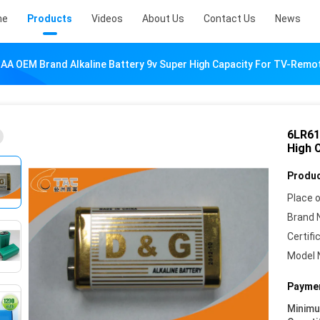
me
Products
Videos
About Us
Contact Us
News
AA OEM Brand Alkaline Battery 9v Super High Capacity For TV-Remo
6LR61
High 
Produc
Place o
Brand 
Certifi
Model 
Paymen
Minim