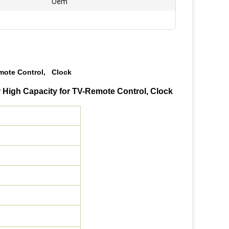
Oem
emote Control, Clock
 High Capacity for TV-Remote Control, Clock