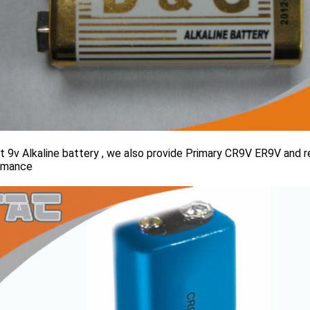
 9v Alkaline battery , we also provide Primary CR9V ER9V and re
rmance