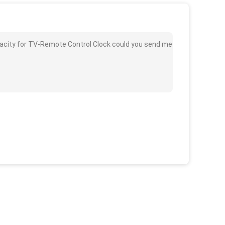
pacity for TV-Remote Control Clock could you send me