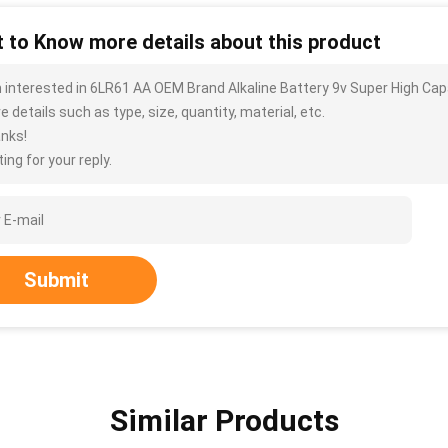
 to Know more details about this product
m interested in 6LR61 AA OEM Brand Alkaline Battery 9v Super High Ca
 details such as type, size, quantity, material, etc.
nks!
ing for your reply.
Submit
Similar Products