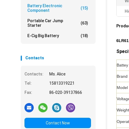
Wa
Battery Electronic
(15)
Component
Hi
Portable Car Jump
(63)
Starter
Produc
E-Cig Big Battery
(18)
6LR61 
Speci
Contacts
Battey
Contacts:
Ms. Alice
Brand
Tel:
15813319221
Model
Fax:
86-020-39137866
Voltag
Weigh
Operat
Contact Now