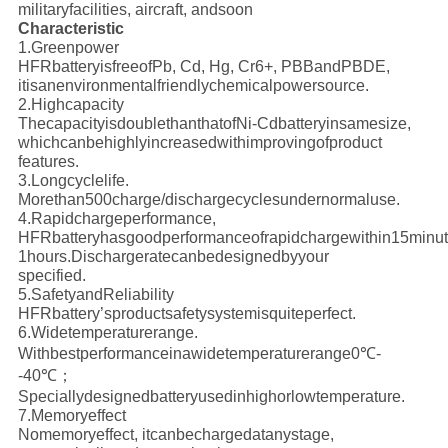
military
facilities, aircraft, andsoon
Characteristic
1.Greenpower
HFRbatteryisfreeofPb, Cd, Hg, Cr6+, PBBandPBDE,
itisanenvironmentalfriendlychemicalpowersource.
2.Highcapacity
ThecapacityisdoublethanthatofNi-Cdbatteryinsamesize,
whichcanbehighlyincreasedwithimprovingofproduct
features.
3.Longcyclelife.
Morethan500charge/dischargecyclesundernormaluse.
4.Rapidchargeperformance,
HFRbatteryhasgoodperformanceofrapidchargewithin15minut
1hours.Dischargeratecanbedesignedbyyour
specified.
5.SafetyandReliability
HFRbattery’sproductsafetysystemisquiteperfect.
6.Widetemperaturerange.
Withbestperformanceinawidetemperaturerange0℃-
-40℃；
Speciallydesignedbatteryusedinhighorlowtemperature.
7.Memoryeffect
Nomemoryeffect, itcanbechargedatanystage,