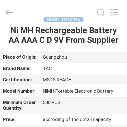
Zhou
Sunland
New
Energy
Technology
Ni MH Batteries
Co.,
Ltd..
All
Ni MH Rechargeable Battery
HOME
Rights
Reserved.
AA AAA C D 9V From Supplier
PRODUCTS
Place of Origin:
Guangzhou
VIDEOS
Brand Name:
TAC
Certification:
MSDS REACH
ABOUT
Model Number:
NIMH Portable Electronic Battery
US
Minimum Order
500 PCS
Quantity:
FACTORY
Price:
accroding of the detail capacity
TOUR