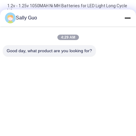
1.2v - 1.25v 1050MAH Ni MH Batteries for LED Light Long Cycle
Life
Sally Guo
6V Nimh Button Cell 250H Nickel Metal Hydride Rechargeable
Batteries
4:29 AM
12V AA 1700mAh High Temperature Nickel Metal Hydride
Rechargeable Batteries
Good day, what product are you looking for?
Popular Categories
All
Portable Energy 
Lithium Ion 
Storage System
Cylindrical Battery
3.2V LiFePO4 
Li-Mn Battery
Battery
Polymer Lithium Ion 
LiSOCl2 Battery
Batteries
12V LiFePO4 
Solar Energy 