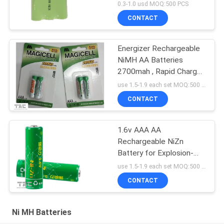
Light
0.3-1.0 usd MOQ:500 PCS
CONTACT
Energizer Rechargeable
NiMH AA Batteries
2700mah , Rapid Charge
Within 15 Minutes
use 1.5-1.9 each set MOQ:500 PCS
CONTACT
1.6v AAA AA
Rechargeable NiZn
Battery for Explosion-
proof Flashlight
use 1.5-1.9 each set MOQ:500 PCS
CONTACT
Ni MH Batteries