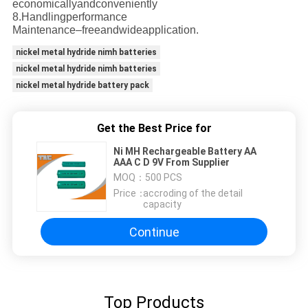
economicallyandconveniently
8.Handlingperformance
Maintenance–freeandwideapplication.
nickel metal hydride nimh batteries
nickel metal hydride nimh batteries
nickel metal hydride battery pack
Get the Best Price for
Ni MH Rechargeable Battery AA
AAA C D 9V From Supplier
MOQ：
500 PCS
Price：
accroding of the detail
capacity
Continue
Top Products