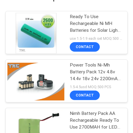
Ready To Use
Rechargeable Ni MH
Batteries for Solar Light
and Remote control
use 1.5-1.9 each set MOQ:500 PCS
CONTACT
Power Tools Ni-Mh
Battery Pack 12v 4.8v
14.4v 18v 24v 2200mAh
SC Size
1.5-4.5usd MOQ:500 PCS
CONTACT
Nimh Battery Pack AA
Rechargeable Ready To
Use 2700MAH for LED