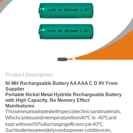
SITEMAP
PRIVACY
POLICY
Product Description
Ni MH Rechargeable Battery AA AAA C D 9V From
Supplier
Portable Nickel Metal Hydride Rechargeable Battery
with High Capacity, No Memory Effect
Mainfeatures
Thisseriesareadoptedwithspecialtechnicsandmaterials,
Whichcanbeusedintemperaturefrom40℃ to -40℃and
kept withover50%dischargingefficiencyat-40℃.
Suchbatteriesarewidelyusedaspower-colddevices,