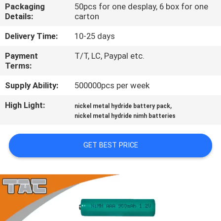
Packaging
50pcs for one desplay, 6 box for one
Details:
carton
QUALITY
CONTROL
Delivery Time:
10-25 days
Payment
T/T, LC, Paypal etc.
Terms:
CONTACT
US
Supply Ability:
500000pcs per week
High Light:
,
nickel metal hydride battery pack
NEWS
nickel metal hydride nimh batteries
GET BEST PRICE
CASES
REQUEST
A QUOTE