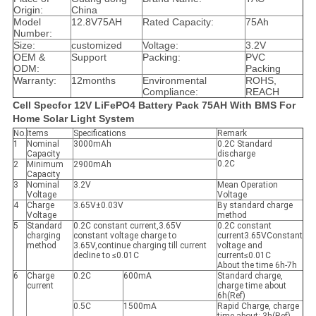
Origin:
China
Model
12.8V75AH
Rated Capacity:
75Ah
Number:
Size:
customized
Voltage:
3.2V
OEM &
Support
Packing:
PVC
ODM:
Packing
Warranty:
12months
Environmental
ROHS,
Compliance:
REACH
Cell Specfor 12V LiFePO4 Battery Pack 75AH With BMS For
Home Solar Light System
No.
Items
Specifications
Remark
1
Nominal
3000mAh
0.2C Standard
Capacity
discharge
0.2C
2
Minimum
2900mAh
Capacity
3
Nominal
3.2V
Mean Operation
Voltage
Voltage
4
Charge
3.65V±0.03V
By standard charge
Voltage
method
5
Standard
0.2C constant current,3.65V
0.2C constant
charging
constant voltage charge to
current3.65VConstant
method
3.65V,continue charging till current
voltage and
decline to ≤0.01C
current≤0.01C
About the time 6h-7h
6
Charge
0.2C
600mA
Standard charge,
current
charge time about
6h(Ref)
0.5C
1500mA
Rapid Charge, charge