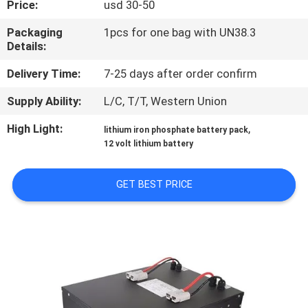
Price:
usd 30-50
QUALITY
Packaging
1pcs for one bag with UN38.3
Details:
CONTROL
Delivery Time:
7-25 days after order confirm
CONTACT
Supply Ability:
L/C, T/T, Western Union
US
High Light:
,
lithium iron phosphate battery pack
12 volt lithium battery
NEWS
GET BEST PRICE
CASES
REQUEST
A QUOTE