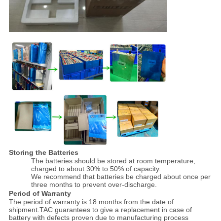
Storing the Batteries
The batteries should be stored at room temperature,
charged to about 30% to 50% of capacity.
We recommend that batteries be charged about once per
three months to prevent over-discharge.
Period of Warranty
The period of warranty is 18 months from the date of
shipment.TAC guarantees to give a replacement in case of
battery with defects proven due to manufacturing process