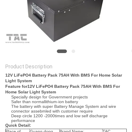
SITEMAP
PRIVACY
POLICY
Product Description
12V LiFePO4 Battery Pack 75AH With BMS For Home Solar
Light System
Feature for
12V LiFePO4 Battery Pack 75AH With BMS For
Home Solar Light System
Specially design for Government projects
Safer than normallithium-ion battery
The battery with super Battery Manage System and wire
connector assebmled with customer require
Deep circle 1200 -2000times and low self discharge
performance
Q
uick Detail:
Place of
Guang dong
Brand Name:
TAC