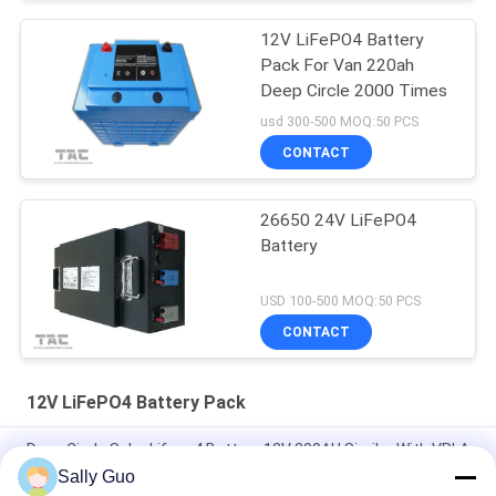
12V LiFePO4 Battery
Pack For Van 220ah
Deep Circle 2000 Times
usd 300-500 MOQ:50 PCS
CONTACT
26650 24V LiFePO4
Battery
USD 100-500 MOQ:50 PCS
CONTACT
12V LiFePO4 Battery Pack
Deep Circle Solar Lifepo4 Battery 12V 200AH Similar With VRLA
Sally Guo
7.2Ah 12V LiFePO4 Battery Pack For Back Up And Solar Light