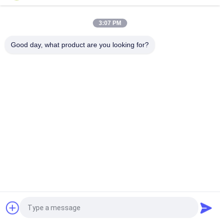
Lead Acid Replacement
3:07 PM
High Temperature 12V 20AH Lithium Ion Battery Pack 40135
4S1P For Hazardous Area
Good day, what product are you looking for?
Popular Categories
All
Portable Energy 
Lithium Ion 
Storage System
Cylindrical Battery
3.2V LiFePO4 
Li-Mn Battery
Battery
Polymer Lithium Ion 
LiSOCl2 Battery
Batteries
12V LiFePO4 
Solar Energy 
Battery Pack
Storage System
Request a Quote