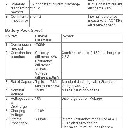
time about: 3h(Ref)
7
Standard
0.2C constant current discharge
0.2C Constant current
discharging
to2.0V,
discharge 2.0V
method
8
Cell Internal
≤40mΩ
Internal resistance
Impedance
measured at AC 1KHZ
charge
after 50%
Battery Pack Spec:
No.
Item
General
Remark
Parameter
1
Combination
4S25P
method
2
Combination
Capacity
Combination after 0.15C discharge to
standard
difference≤2%
2.5V
Resistance
difference
≤10mΩ
Voltage
difference≤8mV
3
Rated Capacity
Typical
75Ah
Standard discharge after Standard
charge(package)
Minimum
72.5Ah
4
Nominal
12.8V
Mean Operation Voltage
Voltage
5
Voltage at end
10V
Discharge Cut-off Voltage
of
Discharge
6
Charging
14.8V
Voltage
7
Internal
≤80mΩ
Internal resistance measured at AC
Impedance
1KHZ after 50% charge
The measure must uses the new