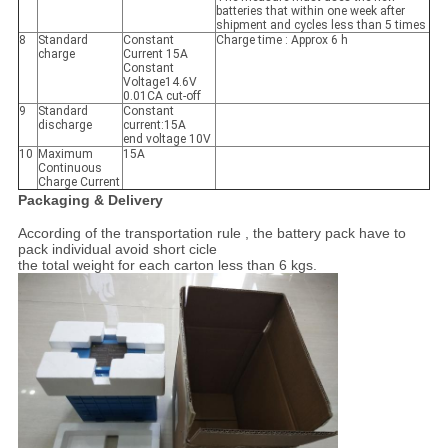
batteries that within one week after
shipment and cycles less than 5 times
8
Standard
Constant
Charge time : Approx 6 h
charge
Current 15A
Constant
Voltage14.6V
0.01CA cut-off
9
Standard
Constant
discharge
current:15A
end voltage 10V
10
Maximum
15A
Continuous
Charge Current
Packaging & Delivery
According of the transportation rule , the battery pack have to
pack individual avoid short cicle
the total weight for each carton less than 6 kgs.