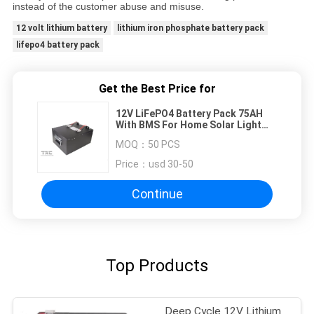
instead of the customer abuse and misuse.
12 volt lithium battery
lithium iron phosphate battery pack
lifepo4 battery pack
Get the Best Price for
12V LiFePO4 Battery Pack 75AH
With BMS For Home Solar Light
System
MOQ：
50 PCS
Price：
usd 30-50
Continue
Top Products
Deep Cycle 12V Lithium