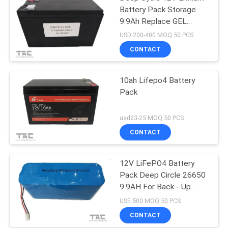
Battery Pack Storage
9.9Ah Replace GEL
Battery
USD 200-400 MOQ:50 PCS
CONTACT
10ah Lifepo4 Battery
Pack
usd23-25 MOQ:50 PCS
CONTACT
12V LiFePO4 Battery
Pack Deep Circle 26650
9.9AH For Back - Up
Power Portable ESS
USE 500 MOQ:50 PCS
CONTACT