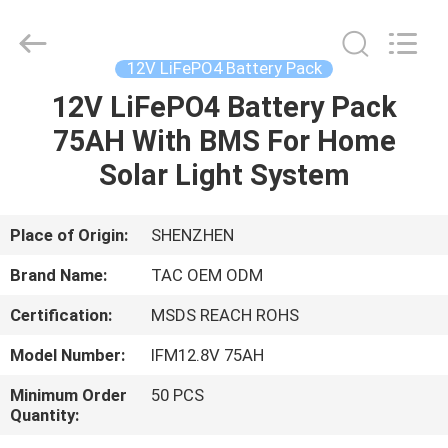
Zhou
Sunland
New
Energy
Technology
12V LiFePO4 Battery Pack
Co.,
Ltd..
All
12V LiFePO4 Battery Pack
HOME
Rights
Reserved.
75AH With BMS For Home
PRODUCTS
Solar Light System
VIDEOS
Place of Origin:
SHENZHEN
Brand Name:
TAC OEM ODM
ABOUT
Certification:
MSDS REACH ROHS
US
Model Number:
IFM12.8V 75AH
FACTORY
Minimum Order
50 PCS
Quantity:
TOUR