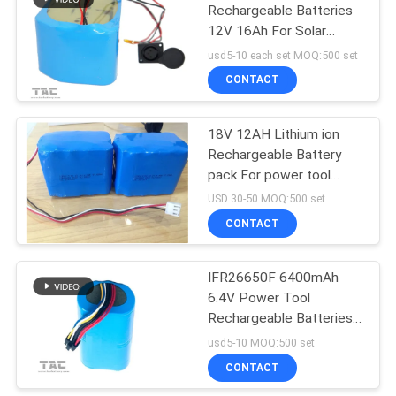
Rechargeable Batteries
12V 16Ah For Solar
Product
usd5-10 each set MOQ:500 set
CONTACT
18V 12AH Lithium ion
Rechargeable Battery
pack For power tool
Lawn Mower
USD 30-50 MOQ:500 set
CONTACT
IFR26650F 6400mAh
6.4V Power Tool
Rechargeable Batteries
with Long Life Cycle
usd5-10 MOQ:500 set
CONTACT