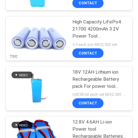
CONTACT
QUALITY
High Capacity LiFePo4
CONTROL
21700 4200mAh 3.2V
Power Tool
CONTACT
Rechargeable Batteries
3-5 each pcs MOQ:500 set
US
CONTACT
NEWS
18V 12AH Lithium ion
Rechargeable Battery
pack For power tool
CASES
Lawn Mower
USD58-60 each set MOQ:500 set
CONTACT
REQUEST
A QUOTE
12.8V 4.6AH Li-ion
Power tool
Rechargeable Batteries