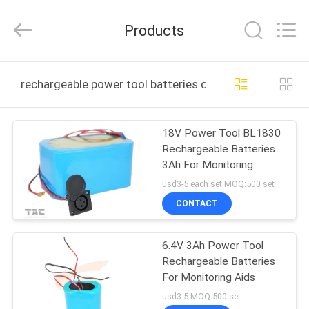
Zhou
Sunland
New
Products
Energy
Technology
Co.,
Ltd..
All
HOME
Rights
rechargeable power tool batteries online manufacture
Reserved.
PRODUCTS
18V Power Tool BL1830
Rechargeable Batteries
VIDEOS
3Ah For Monitoring
Device
usd3-5 each set MOQ:500 set
ABOUT
CONTACT
US
6.4V 3Ah Power Tool
Rechargeable Batteries
FACTORY
For Monitoring Aids
TOUR
usd3-5 MOQ:500 set