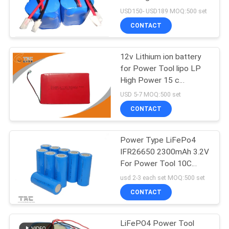
SITEMAP
replacement For
USD150- USD189 MOQ:500 set
Playmobile
CONTACT
PRIVACY
POLICY
12v Lithium ion battery
for Power Tool lipo LP
High Power 15 c
Discharge Battery Pack
USD 5-7 MOQ:500 set
CONTACT
Power Type LiFePo4
IFR26650 2300mAh 3.2V
For Power Tool 10C
Discharge Current
usd 2-3 each set MOQ:500 set
CONTACT
LiFePO4 Power Tool