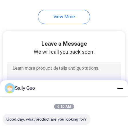
View More
Leave a Message
We will call you back soon!
Sally Guo
6:10 AM
Good day, what product are you looking for?