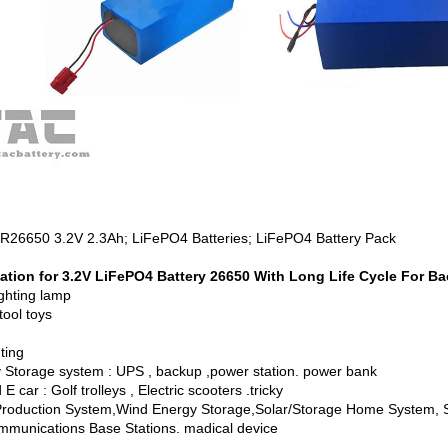
FR26650 3.2V 2.3Ah; LiFePO4 Batteries; LiFePO4 Battery Pack
ation for 3.2V LiFePO4 Battery 26650 With Long Life Cycle For B
ighting lamp
tool toys
hting
 Storage system : UPS , backup ,power station. power bank
E car : Golf trolleys , Electric scooters .tricky
Production System,Wind Energy Storage,Solar/Storage Home System, So
mmunications Base Stations. madical device