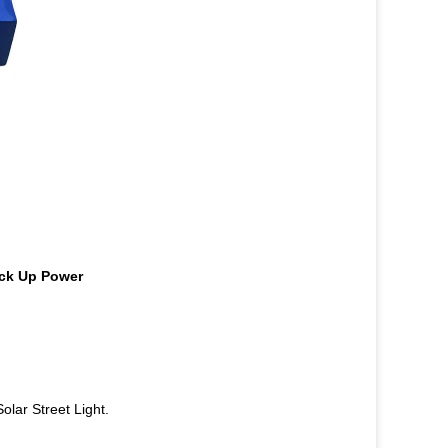
ack Up Power
lar Street Light.