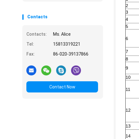
2
3
Contacts
4
5
Contacts:
Ms. Alice
6
Tel:
15813319221
7
Fax:
86-020-39137866
8
9
10
Contact Now
11
12
13
14