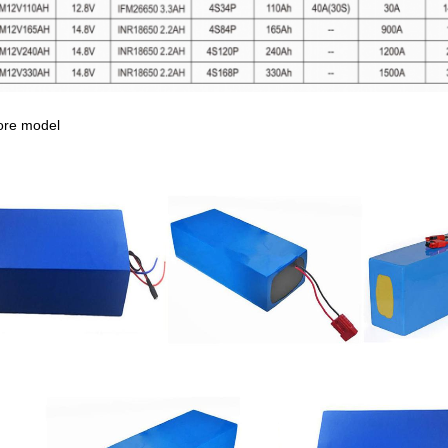
ore model