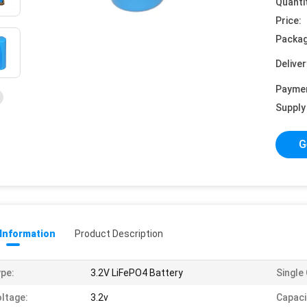
Quanti
Price:
Packag
Deliver
Payme
Supply 
G
 Information
Product Description
pe:
3.2V LiFePO4 Battery
Single 
ltage:
3.2v
Capaci