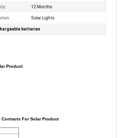
ty:
12 Months
ation:
Solar Lights
chargeable batteries
lar Product
y Contacts For Solar Product