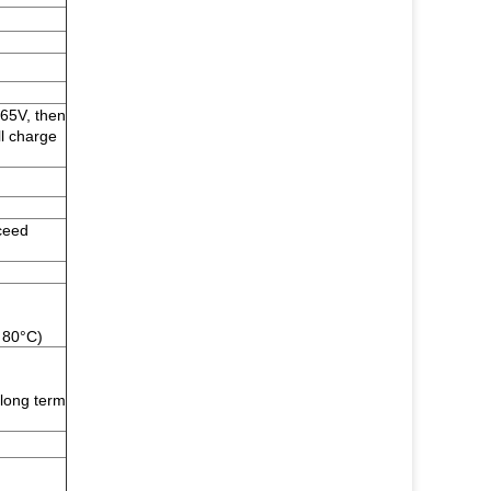
.65V, then
ll charge
ceed
 80°C)
long term