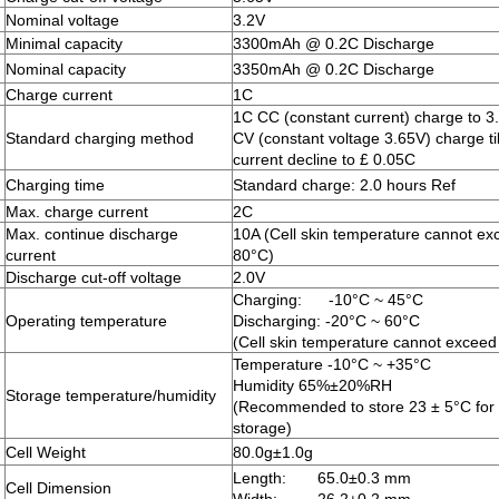
Nominal voltage
3.2V
Minimal capacity
3300mAh @ 0.2C Discharge
Nominal capacity
3350mAh @ 0.2C Discharge
Charge current
1C
1C CC (constant current) charge to 3
Standard charging method
CV (constant voltage 3.65V) charge ti
current decline to £ 0.05C
Charging time
Standard charge: 2.0 hours Ref
Max. charge current
2C
Max. continue discharge
10A (Cell skin temperature cannot ex
current
80°C)
Discharge cut-off voltage
2.0V
Charging: -10°C ~ 45°C
Operating temperature
Discharging: -20°C ~ 60°C
(Cell skin temperature cannot exceed
Temperature -10°C ~ +35°C
Humidity 65%±20%RH
Storage temperature/humidity
(Recommended to store 23 ± 5°C for 
storage)
Cell Weight
80.0g±1.0g
Length: 65.0±0.3 mm
Cell Dimension