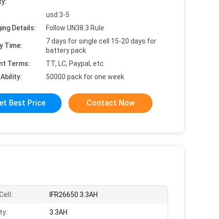
ty:
usd 3-5
ing Details:
Follow UN38.3 Rule
7 days for single cell 15-20 days for
y Time:
battery pack
nt Terms:
TT, LC, Paypal, etc
Ability:
50000 pack for one week
et Best Price
Contact Now
Cell:
IFR26650 3.3AH
ty:
3.3AH