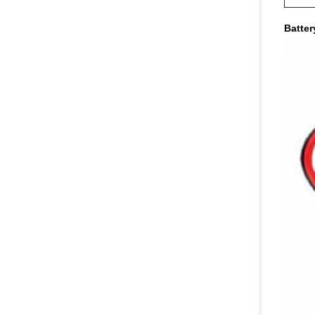
Batter