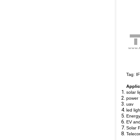
Tag: I
Applic
solar l
power 
uav
led lig
Energy
EV and 
Solar 
Teleco