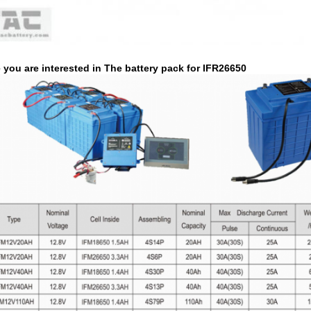
you are interested in The battery pack for IFR26650