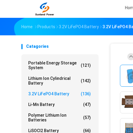
Ho
Home
Products
3.2V LiFePO4 Battery
3.2V LiFePO4 Ba
Catagories
Portable Energy Storage
(121)
System
Lithium Ion Cylindrical
(142)
Battery
3.2V LiFePO4 Battery
(136)
Li-Mn Battery
(47)
Polymer Lithium Ion
(57)
Batteries
LiSOCl2 Battery
(66)