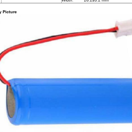
Width: 26.2±0.2 mm
y Picture