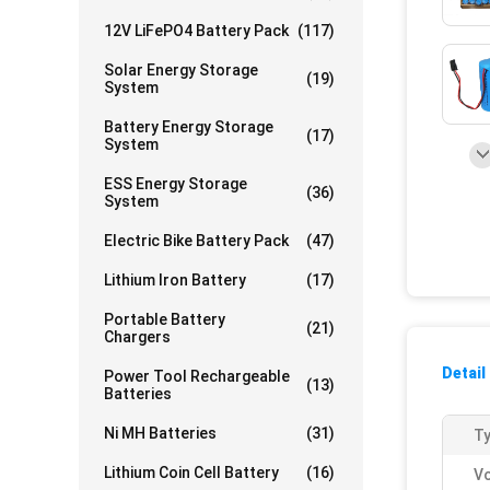
12V LiFePO4 Battery Pack
(117)
Solar Energy Storage
(19)
System
Battery Energy Storage
(17)
System
ESS Energy Storage
(36)
System
Electric Bike Battery Pack
(47)
Lithium Iron Battery
(17)
Portable Battery
(21)
Chargers
Detail
Power Tool Rechargeable
(13)
Batteries
Ni MH Batteries
(31)
Ty
Lithium Coin Cell Battery
(16)
Vo