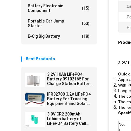
Battery Electronic
Ci
(15)
Component
Pc
Portable Car Jump
(63)
Starter
Hi
E-Cig Big Battery
(18)
Produc
Best Products
3.2V L
Quick 
3.2V 10Ah LiFePO4
Battery 09102165 For
Applica
Charge Station Battery
With P
Pouch Soft Pack
Long c
IFR32700 3.2V LiFePO4
The co
Battery For Tracking
The co
Equipment and Solar
The le
Electrical Fence
Specif
3.0V CR2 200mAh
Lithium battery of
LiFePO4 Battery Cell
No.
for Meridian Pen
1