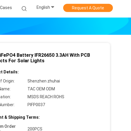
English
Cases
Request A Quote
LiFePO4 Battery IFR26650 3.3AH With PCB
cts For Solar Lights
t Details:
f Origin:
Shenzhen zhuhai
Name:
TAC OEM ODM
cation:
MSDS REACH ROHS
Number:
PIFP0037
t & Shipping Terms:
um Order
200PCS