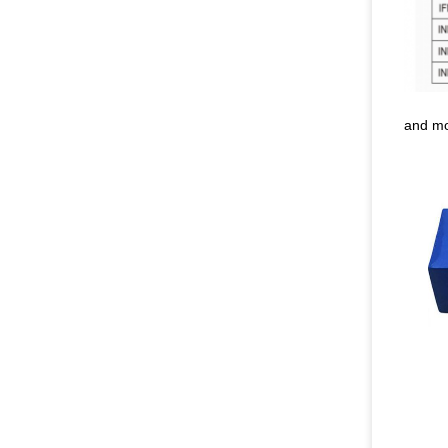
and m