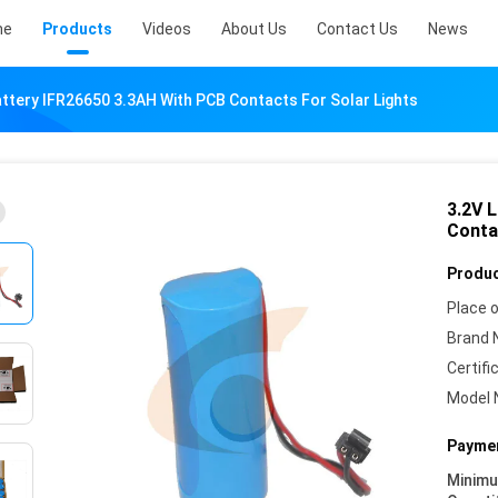
me
Products
Videos
About Us
Contact Us
News
ttery IFR26650 3.3AH With PCB Contacts For Solar Lights
3.2V 
Conta
Produc
Place o
Brand 
Certifi
Model 
Paymen
Minim