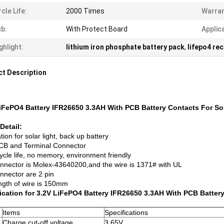
rcle Life:
2000 Times
Warran
b:
With Protect Board
Applic
ghlight:
lithium iron phosphate battery pack
,
lifepo4 re
t Description
iFePO4 Battery IFR26650 3.3AH With PCB Battery Contacts For So
Detail:
tion for solar light, back up battery
CB and Terminal Connector
ycle life, no memory, environment friendly
nnector is Molex-43640200,and the wire is 1371# with UL
nnector are 2 pin
ngth of wire is 150mm
ication for 3.2V LiFePO4 Battery IFR26650 3.3AH With PCB Batter
Items
Specifications
Charge cut-off voltage
3.65V