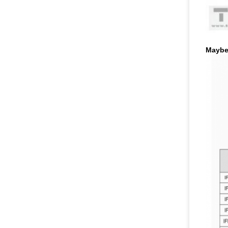
Maybe 