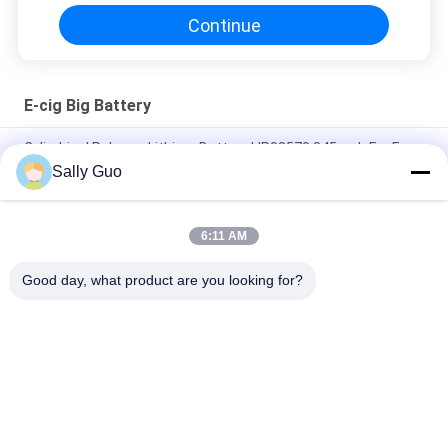
Continue
E-cig Big Battery
Cylindrical Polymer Lithium Battery LIR08570 345mah For E
Pen Or Device
Sally Guo
Colorful E-cig Big Battery 900MAH 3.7V LIR13600 With CE
6:11 AM
650MAH E-cig Big Battery For Electronic Cigarette , 3.7 volt
Battery
Good day, what product are you looking for?
Popular Categories
All
Portable Energy 
Lithium Ion 
Storage System
Cylindrical Battery
3.2V LiFePO4 
Li-Mn Battery