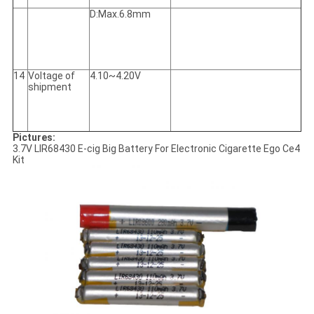
D:Max.6.8mm
14
Voltage of
4.10~4.20V
shipment
Pictures:
3.7V LIR68430 E-cig Big Battery For Electronic Cigarette Ego Ce4
Kit