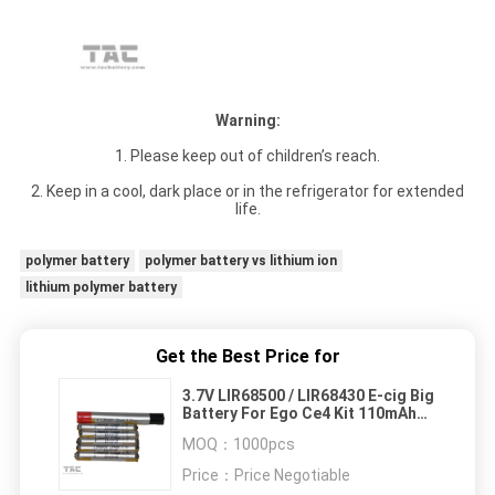
Warning:
1. Please keep out of children’s reach.
2. Keep in a cool, dark place or in the refrigerator for extended
life.
polymer battery
polymer battery vs lithium ion
lithium polymer battery
Get the Best Price for
3.7V LIR68500 / LIR68430 E-cig Big
Battery For Ego Ce4 Kit 110mAh
ROHS Approved
MOQ：
1000pcs
Price：
Price Negotiable