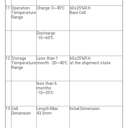
11
Operation
Charge: 0~45℃
60±25%R.H.
Temperature
Bare Cell
Range
Discharge:
-10~60℃
12
Storage
Less than 1
60±25%R.H.
Temperature
month: -20~40℃
at the shipment state
Range
less than 6
months:
-10~35℃
13
Cell
Length:Max
Initial Dimension
Dimension
43.5mm