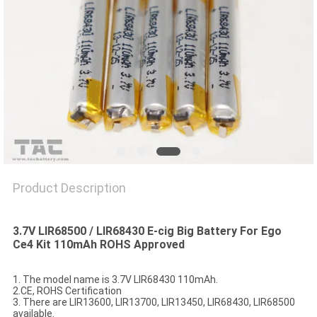
SITEMAP
PRIVACY
POLICY
Product Description
3.7V LIR68500 / LIR68430 E-cig Big Battery For Ego
Ce4 Kit 110mAh ROHS Approved
1. The model name is 3.7V LIR68430 110mAh.
2.CE, ROHS Certification
3. There are LIR13600, LIR13700, LIR13450, LIR68430, LIR68500
available.