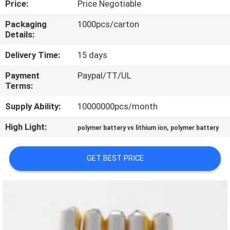
Price:
Price Negotiable
QUALITY
Packaging
1000pcs/carton
Details:
CONTROL
Delivery Time:
15 days
CONTACT
Payment
Paypal/TT/UL
Terms:
US
Supply Ability:
10000000pcs/month
NEWS
High Light:
,
polymer battery vs lithium ion
polymer battery
CASES
GET BEST PRICE
REQUEST
A QUOTE