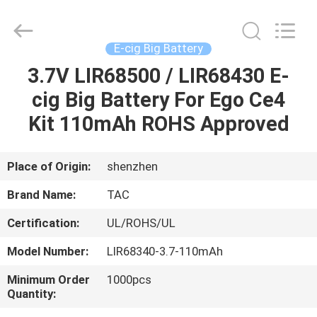
Zhou
Sunland
New
Energy
Technology
E-cig Big Battery
Co.,
Ltd..
All
3.7V LIR68500 / LIR68430 E-
HOME
Rights
Reserved.
cig Big Battery For Ego Ce4
PRODUCTS
Kit 110mAh ROHS Approved
VIDEOS
Place of Origin:
shenzhen
Brand Name:
TAC
ABOUT
Certification:
UL/ROHS/UL
US
Model Number:
LIR68340-3.7-110mAh
FACTORY
Minimum Order
1000pcs
Quantity:
TOUR