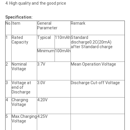
4. High quality and the good price
Specification:
No.
Item
General
Remark
Parameter
1
Rated
Typical
110mAh
Standard
Capacity
discharge0.2C(20mA)
after Standard charge
Minimum
100mAh
2
Nominal
3.7V
Mean Operation Voltage
Voltage
3
Voltage at
3.0V
Discharge Cut-off Voltage
end of
Discharge
4
Charging
4.20V
Voltage
5
Max.Charging
4.25V
Voltage