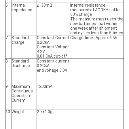
6
Internal
≤130mΩ
Internal resistance
Impedance
measured at AC 1KH
after
Z
50% charge
The measure must uses the
new batteries that within
one week after shipment
and cycles less than 5 times
7
Standard
Constant Current
Charge time : Approx 6.5h
charge
0.2C
A
5
Constant Voltage
4.2V
0.01 C
A cut-off
5
8
Standard
Constant current
discharge
0.2C
A
5
end voltage 3.0V
9
Maximum
1200mA
Continuous
Operation
Current
10
Weight
2.7±1.0g