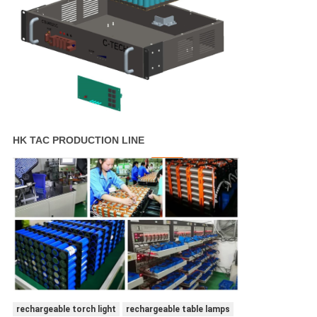
HK TAC PRODUCTION LINE
rechargeable torch light
rechargeable table lamps