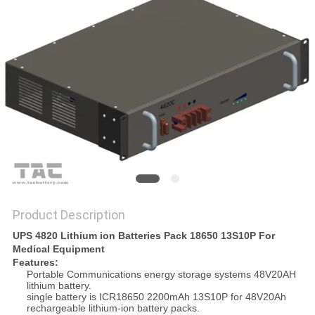
SITEMAP
PRIVACY
POLICY
Product Description
UPS 4820 Lithium ion Batteries Pack 18650 13S10P For
Medical Equipment
Features:
Portable Communications energy storage systems 48V20AH
lithium battery.
single battery is ICR18650 2200mAh 13S10P for 48V20Ah
rechargeable lithium-ion battery packs.