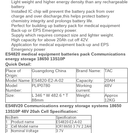
Light weight and higher energy density than any rechargeable
battery.
Installed IC chip will prevent the battery pack from over
charge and over discharge,this helps protect battery
chemistry integrity and prolongs battery life.
Perfect for building up battery pack for medical equipment
Back-up or EPS Emergency power.
Supply which requires compact size and lighter weight.
High capacity for above 20Ah cut off 42V.
Application for medical equipment back-up and EPS
Emergency power
ES4820 medical equipment batteries pack Communications
energy storage 18650 13S10P
Q
uick Detail:
Place of
Guangdong China
Brand Name:
TAC
Origin:
Model Name:
ES4820-E2-A-02
Capacity:
20AH
Model
PLIP0780
Working
48V
Number:
current:
Size:
L 346 * W 482.6 * T
Weight:
Approx
88mm
12KG
ES48V20 Communications energy storage systems 18650
13S10P 48V 20ah Cell Specification:
No.
Item
Specification
1
Product name
ES4820-E2-A-02
2
Cell Model name
ICR18650 3.7V 2.2AH
3
Nominal Voltage
3.7V