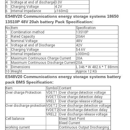
4
Voltage at end of discharge
3.0V
5
Charging Voltage
4.2V
6
Internal Impedance
≤160mΩ
ES48V20 Communications energy storage systems 18650
13S10P 48V 20ah battery Pack Specification:
No.
Item
Specification
1
Combination method
13S10P
2
Rated Capacity
20AH
3
Nominal Voltage
48V
4
Voltage at end of Discharge
42V
5
Charging Voltage
54.6V
6
Internal Impedance
≤300mΩ
7
Maximum Continuous Charge Current
20A
8
Maximum Continuous Discharge Current
20A
9
Dimensions
L 346 * W 482.6 * T 88mm
10
Weight
Approx 12 KG
ES48V20 Communications energy storage systems battery
pack BMS Specification:
Item
Symbol
Content
Over charge Protection
VDET1
Over charge detection voltage
tVDET1
Over charge detection delay
VREL1
Over charge release voltage
Over discharge protection
VDET2
Over discharge detection voltage
tVDET2
Over discharge detection delay
VREL2
Over discharge release voltage
Cell balance
Bleed Start Point
Bleed Current
working current
Continuous Output Discharging