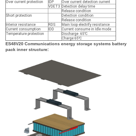
Over current protection
IDP
Over current detection current
VDET3
Detection delay time
Release condition
Short protection
Detection condition
Release condition
Interior resistance
RDS
Main loop electrify resistance
Current consumption
IDD
Current consume in Idle mode
Temperature protection
Discharge :65℃
Charge:65℃
ES48V20 Communications energy storage systems battery
pack inner structure: