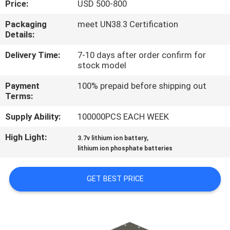
Price:
USD 500-800
QUALITY
Packaging
meet UN38.3 Certification
Details:
CONTROL
Delivery Time:
7-10 days after order confirm for
stock model
CONTACT
Payment
100% prepaid before shipping out
US
Terms:
Supply Ability:
100000PCS EACH WEEK
NEWS
High Light:
,
3.7v lithium ion battery
lithium ion phosphate batteries
CASES
GET BEST PRICE
REQUEST
A QUOTE