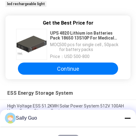
led rechargeable light
Get the Best Price for
UPS 4820 Lithium ion Batteries
Pack 18650 13S10P For Medical
Equipment
MOQ：
500 pcs for single cell , 50pack
for battery packs
Price：
USD 500-800
Continue
ESS Energy Storage System
High Voltage ESS 51.2KWH Solar Power System 512V 100AH
Home Energy Storage System
Sally Guo
LiFePO4 51.2V 100Ah 5kWh Deep Cycle Battery Pack Built - In
Smart BMS Backup