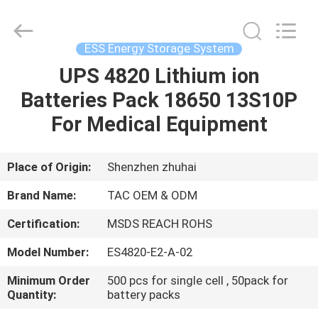
Zhou
Sunland
New
Energy
Technology
ESS Energy Storage System
Co.,
Ltd..
All
UPS 4820 Lithium ion
HOME
Rights
Reserved.
Batteries Pack 18650 13S10P
PRODUCTS
For Medical Equipment
VIDEOS
Place of Origin:
Shenzhen zhuhai
Brand Name:
TAC OEM & ODM
ABOUT
Certification:
MSDS REACH ROHS
US
Model Number:
ES4820-E2-A-02
FACTORY
Minimum Order
500 pcs for single cell , 50pack for
Quantity:
battery packs
TOUR