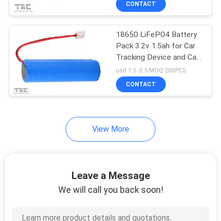
CONTACT
51
Electric Bike Battery
18650 LiFePO4 Battery
Pack
Pack 3.2v 1.5ah for Car
Tracking Device and Car
Lighting
usd 1.5 -2.5 MOQ:200PCS
CONTACT
20
View More
Lithium Iron Battery
Leave a Message
We will call you back soon!
21