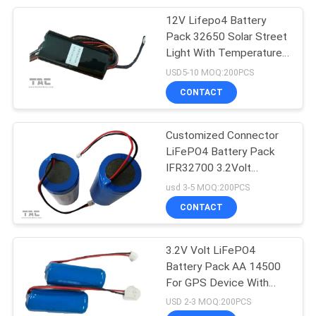
12V Lifepo4 Battery
17
Pack 32650 Solar Street
Battery Energy
Light With Temperature
Control Performance
USD5-10 MOQ:200PCS
Storage System
CONTACT
Customized Connector
LiFePO4 Battery Pack
IFR32700 3.2Volt
36
6000mah 1S1P For Solar
usd 3-5 MOQ:200PCS
ESS Energy Storage
Ence Back Up
CONTACT
System
3.2V Volt LiFePO4
Battery Pack AA 14500
For GPS Device With
Temperature Control
USD 2-3 MOQ:200PCS
Function