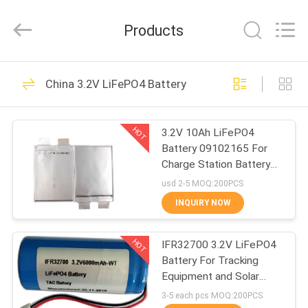
Zhou
Sunland
New
Products
Energy
Technology
Co.,
Ltd..
All
HOME
122
Rights
China 3.2V LiFePO4 Battery
Reserved.
Portable Energy
PRODUCTS
Storage System
HOT
3.2V 10Ah LiFePO4
Battery 09102165 For
VIDEOS
Charge Station Battery
Pouch Soft Pack
usd 2-5 MOQ:200PCS
ABOUT
INQUIRY NOW
146
US
Lithium Ion
HOT
IFR32700 3.2V LiFePO4
Battery For Tracking
FACTORY
Cylindrical Battery
Equipment and Solar
TOUR
Electrical Fence
3-5 each pcs MOQ:200PCS