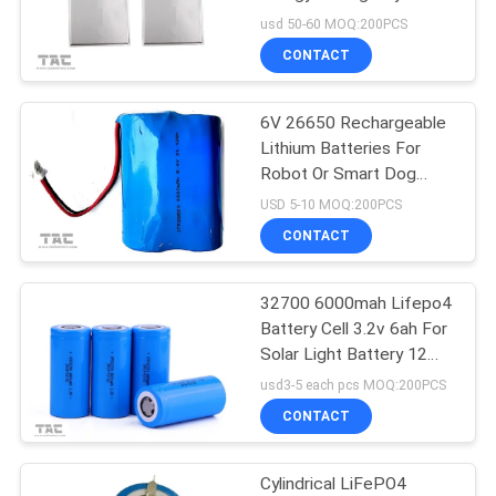
SITEMAP
2000 Times Circle Life
usd 50-60 MOQ:200PCS
CONTACT
63
PRIVACY
Polymer Lithium Ion
POLICY
6V 26650 Rechargeable
Lithium Batteries For
Batteries
Robot Or Smart Dog
Chain
USD 5-10 MOQ:200PCS
CONTACT
32700 6000mah Lifepo4
70
Battery Cell 3.2v 6ah For
Solar Light Battery 12
LiSOCl2 Battery
Month Warranty
usd3-5 each pcs MOQ:200PCS
CONTACT
Cylindrical LiFePO4