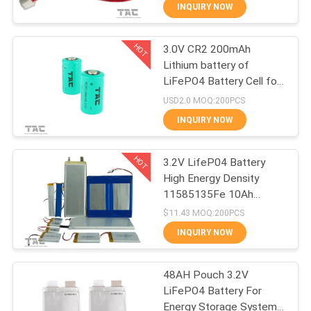
INQUIRY NOW
QUALITY
HOT
3.0V CR2 200mAh
CONTROL
140
Lithium battery of
LiFePO4 Battery Cell for
3.2V LiFePO4
CONTACT
Meridian Pen
USD2.0 MOQ:200PCS
Battery
US
INQUIRY NOW
HOT
NEWS
3.2V LifeP04 Battery
High Energy Density
11585135Fe 10Ah
CASES
51
Lithium Iron Phosphate
$11.43 MOQ:200PCS
INQUIRY NOW
Li-Mn Battery
REQUEST
A QUOTE
48AH Pouch 3.2V
LiFePO4 Battery For
Energy Storage System