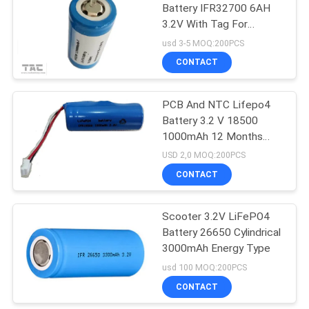
Battery IFR32700 6AH
3.2V With Tag For
122
Electronic Fence
usd 3-5 MOQ:200PCS
12V LiFePO4 Battery
CONTACT
Pack
PCB And NTC Lifepo4
Battery 3.2 V 18500
1000mAh 12 Months
Warranty
USD 2,0 MOQ:200PCS
CONTACT
19
Solar Energy
Scooter 3.2V LiFePO4
Battery 26650 Cylindrical
Storage System
3000mAh Energy Type
usd 100 MOQ:200PCS
CONTACT