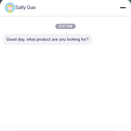
Sally Guo
QUALITY
CONTROL
5:57 PM
Good day, what product are you looking for?
CONTACT
US
NEWS
CASES
REQUEST
A QUOTE
FR4 3.2V LiFePO4 Battery Pack 32700 6AH BMS For
Portable Back Up Lithium Battery