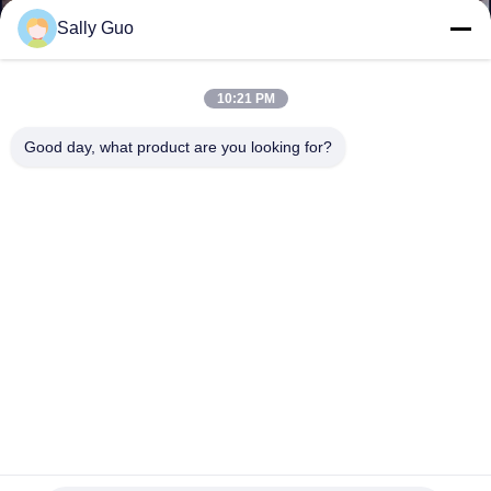
Sally Guo
QUALITY
CONTROL
10:21 PM
Good day, what product are you looking for?
CONTACT
US
NEWS
CASES
REQUEST
A QUOTE
Customized LiFeO4 Battery Pack 3.2V 6.4V 9.6V 12.8V 16V
32v 36v 48v 60v 72v 96v