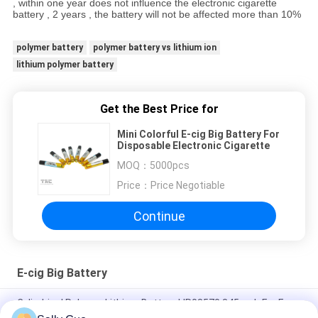
, within one year does not influence the electronic cigarette
battery , 2 years , the battery will not be affected more than 10%
polymer battery
polymer battery vs lithium ion
lithium polymer battery
Get the Best Price for
Mini Colorful E-cig Big Battery For
Disposable Electronic Cigarette
MOQ：
5000pcs
Price：
Price Negotiable
Continue
E-cig Big Battery
Cylindrical Polymer Lithium Battery LIR08570 345mah For E
Pen Or Device