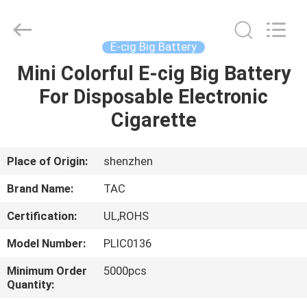
Zhou
Sunland
New
Energy
Technology
E-cig Big Battery
Co.,
Ltd..
All
Mini Colorful E-cig Big Battery
HOME
Rights
Reserved.
For Disposable Electronic
PRODUCTS
Cigarette
VIDEOS
Place of Origin:
shenzhen
Brand Name:
TAC
ABOUT
Certification:
UL,ROHS
US
Model Number:
PLIC0136
FACTORY
Minimum Order
5000pcs
Quantity:
TOUR