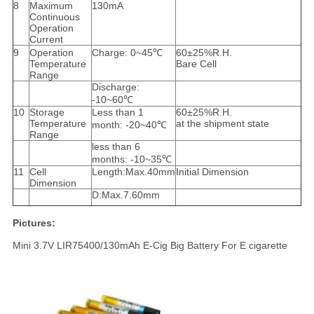
8
Maximum
130mA
Continuous
Operation
Current
9
Operation
Charge: 0~45℃
60±25%R.H.
Temperature
Bare Cell
Range
Discharge:
-10~60℃
10
Storage
Less than 1
60±25%R.H.
Temperature
at the shipment state
month: -20~40℃
Range
less than 6
months: -10~35℃
11
Cell
Length:Max.40mm
Initial Dimension
Dimension
D:Max.7.60mm
Pictures:
Mini 3.7V LIR75400/130mAh E-Cig Big Battery For E cigarette