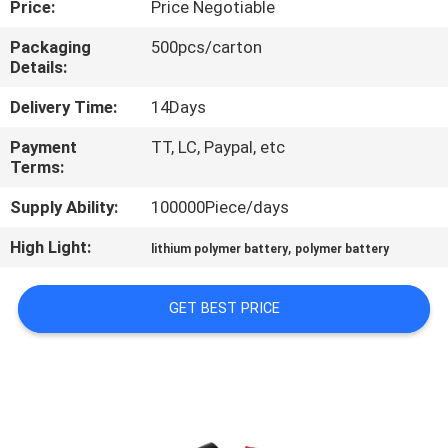
Price:
Price Negotiable
QUALITY
Packaging
500pcs/carton
Details:
CONTROL
Delivery Time:
14Days
CONTACT
Payment
TT, LC, Paypal, etc
Terms:
US
Supply Ability:
100000Piece/days
NEWS
High Light:
,
lithium polymer battery
polymer battery
CASES
GET BEST PRICE
REQUEST
A QUOTE