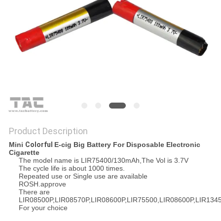
SITEMAP
PRIVACY
POLICY
Product Description
Mini
Colorful
E-cig
Big Battery For Disposable Electronic
Cigarette
The model name is LIR75400/130mAh,The Vol is 3.7V
The cycle life is about 1000 times.
Repeated use or Single use are available
ROSH.approve
There are
LIR08500P,LIR08570P,LIR08600P,LIR75500,LIR08600P,LIR134
For your choice