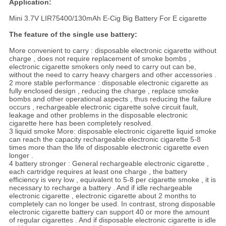
Application:
Mini 3.7V LIR75400/130mAh E-Cig Big Battery For E cigarette
The feature of the single use battery
:
More convenient to carry : disposable electronic cigarette without
charge , does not require replacement of smoke bombs ,
electronic cigarette smokers only need to carry out can be,
without the need to carry heavy chargers and other accessories .
2 more stable performance : disposable electronic cigarette as
fully enclosed design , reducing the charge , replace smoke
bombs and other operational aspects , thus reducing the failure
occurs , rechargeable electronic cigarette solve circuit fault,
leakage and other problems in the disposable electronic
cigarette here has been completely resolved.
3 liquid smoke More: disposable electronic cigarette liquid smoke
can reach the capacity rechargeable electronic cigarette 5-8
times more than the life of disposable electronic cigarette even
longer .
4 battery stronger : General rechargeable electronic cigarette ,
each cartridge requires at least one charge , the battery
efficiency is very low , equivalent to 5-8 per cigarette smoke , it is
necessary to recharge a battery . And if idle rechargeable
electronic cigarette , electronic cigarette about 2 months to
completely can no longer be used. In contrast, strong disposable
electronic cigarette battery can support 40 or more the amount
of regular cigarettes . And if disposable electronic cigarette is idle