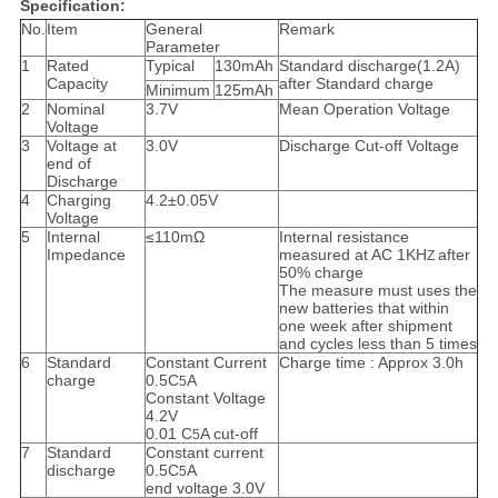
Specification:
No.
Item
General
Remark
Parameter
1
Rated
Typical
130mAh
Standard discharge(1.2A)
Capacity
after Standard charge
Minimum
125mAh
2
Nominal
3.7V
Mean Operation Voltage
Voltage
3
Voltage at
3.0V
Discharge Cut-off Voltage
end of
Discharge
4
Charging
4.2±0.05V
Voltage
5
Internal
≤110mΩ
Internal resistance
Impedance
measured at AC 1KH
after
Z
50% charge
The measure must uses the
new batteries that within
one week after shipment
and cycles less than 5 times
6
Standard
Constant Current
Charge time : Approx 3.0h
charge
0.5C
A
5
Constant Voltage
4.2V
0.01 C
A cut-off
5
7
Standard
Constant current
discharge
0.5C
A
5
end voltage 3.0V