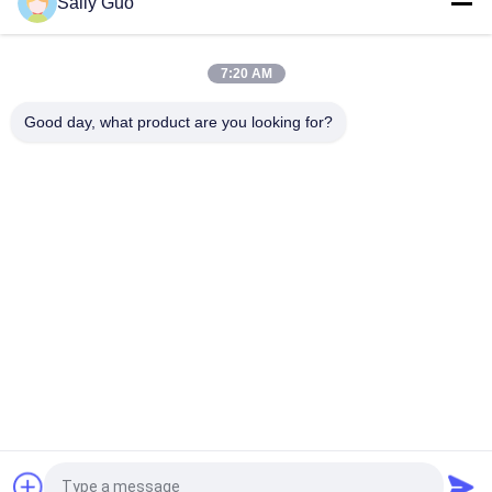
Sally Guo
Colorful E-cig Big Battery 900MAH 3.7V LIR13600 With CE
7:20 AM
650MAH E-cig Big Battery For Electronic Cigarette , 3.7 volt
Battery
Good day, what product are you looking for?
Popular Categories
All
Portable Energy 
Lithium Ion 
Storage System
Cylindrical Battery
3.2V LiFePO4 
Li-Mn Battery
Battery
Polymer Lithium Ion 
LiSOCl2 Battery
Batteries
12V LiFePO4 
Solar Energy 
Battery Pack
Storage System