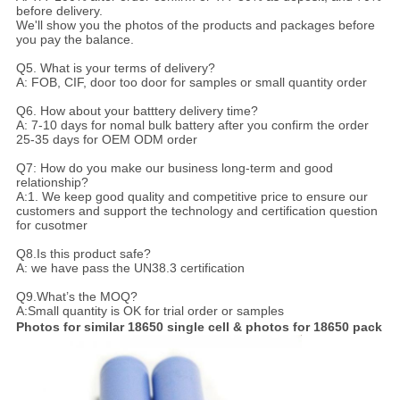
before delivery.
We'll show you the photos of the products and packages before
you pay the balance.
Q5. What is your terms of delivery?
A: FOB, CIF, door too door for samples or small quantity order
Q6. How about your batttery delivery time?
A: 7-10 days for nomal bulk battery after you confirm the order
25-35 days for OEM ODM order
Q7: How do you make our business long-term and good
relationship?
A:1. We keep good quality and competitive price to ensure our
customers and support the technology and certification question
for cusotmer
Q8.Is this product safe?
A: we have pass the UN38.3 certification
Q9.What’s the MOQ?
A:Small quantity is OK for trial order or samples
Photos for similar 18650 single cell & photos for 18650 pack