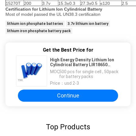
15270T
200
3.7v
15.3±0.3
27.3±0.5
≤120
2.5
Certification for Lithium Ion Cylindrical Battery
Most of model passed the UL UN38.3 certificaiton
lithium ion phosphate batteries
3.7v lithium ion battery
lithium iron phosphate battery pack
Get the Best Price for
High Energy Density Lithium Ion
Cylindrical Battery LIR18650
1800mAh
MOQ：
500 pcs for single cell , 50pack
for battery packs
Price：
usd 2-3
Continue
Top Products