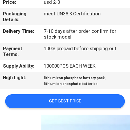
Price:
usd 2-3
QUALITY
Packaging
meet UN38.3 Certification
Details:
CONTROL
Delivery Time:
7-10 days after order confirm for
stock model
CONTACT
Payment
100% prepaid before shipping out
US
Terms:
Supply Ability:
100000PCS EACH WEEK
NEWS
High Light:
,
lithium iron phosphate battery pack
lithium ion phosphate batteries
CASES
GET BEST PRICE
REQUEST
A QUOTE