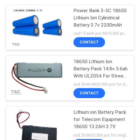
Power Bank 3-5C 18650
Lithium Ion Cylindrical
Battery 3.7v 2200mAh
usd1.5 each pcs MOQ:500 pcs for single cell , 50pack for battery packs
CONTACT
18650 Lithium Ion
Battery Pack 14.8v 5.6ah
With UL2054 For Street
Lighting
usd 50-60 MOQ:500 pcs for single cell , 50pack for battery packs
CONTACT
Lithium ion Battery Pack
for Telecom Equipment
18650 13.2AH 3.7V
usd 20 MOQ:500 pcs for single cell , 50pack for battery packs