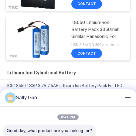
CONTACT
18650 Lithium-ion
Battery Pack 3350mah
Similar Panasonic For
Bike Head Lighting
USD 3-5 MOQ:500 pcs for single cell , 50pack for battery packs
CONTACT
Lithium Ion Cylindrical Battery
ICR18650 1S3P 3.7V 7.5AH Lithium Ion Battery Pack For LED
Light With JST PHR-2P Connector
Sally Guo
18650 Lithium Battery For Cellular Phones INM 7.4V Lithium Ion
2200mAh Pack
8:41 PM
3.7 Volt 2300mAh Lithium Ion Cylindrical Battery Rechargeable
for Bicycle Headlight
Good day, what product are you looking for?