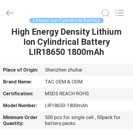
Zhou
Sunland
New
Energy
Technology
Lithium Ion Cylindrical Battery
Co.,
Ltd..
All
High Energy Density Lithium
HOME
Rights
Reserved.
Ion Cylindrical Battery
PRODUCTS
LIR18650 1800mAh
VIDEOS
Place of Origin:
Shenzhen zhuhai
Brand Name:
TAC OEM & ODM
ABOUT
Certification:
MSDS REACH ROHS
US
Model Number:
LIR18650-1800mAh
FACTORY
Minimum Order
500 pcs for single cell , 50pack for
Quantity:
battery packs
TOUR