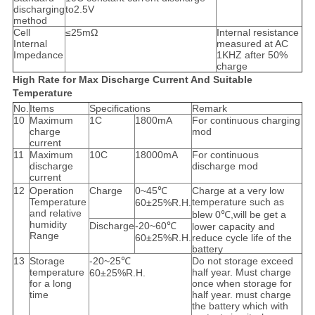
discharging
to2.5V
method
Cell
≤25mΩ
Internal resistance
Internal
measured at AC
Impedance
1KHZ after 50%
charge
High Rate for Max Discharge Current And Suitable
Temperature
No.
Items
Specifications
Remark
10
Maximum
1C
1800mA
For continuous charging
charge
mod
current
11
Maximum
10C
18000mA
For continuous
discharge
discharge mod
current
12
Operation
Charge
0~45℃
Charge at a very low
Temperature
temperature such as
60±25%R.H.
and relative
blew 0℃,will be get a
humidity
Discharge
-20~60℃
lower capacity and
Range
60±25%R.H.
reduce cycle life of the
battery
13
Storage
-20~25℃
Do not storage exceed
temperature
half year. Must charge
60±25%R.H.
for a long
once when storage for
time
half year. must charge
the battery which with