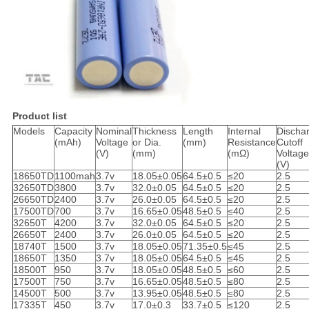
Product list
Models
Capacity
Nominal
Thickness
Length
Internal
Discha
(mAh)
Voltage
or Dia.
(mm)
Resistance
Cutoff
(V)
(mm)
(mΩ)
Voltage
(V)
18650TD
1100mah
3.7v
18.05±0.05
64.5±0.5
≤20
2.5
32650TD
3800
3.7v
32.0±0.05
64.5±0.5
≤20
2.5
26650TD
2400
3.7v
26.0±0.05
64.5±0.5
≤20
2.5
17500TD
700
3.7v
16.65±0.05
48.5±0.5
≤40
2.5
32650T
4200
3.7v
32.0±0.05
64.5±0.5
≤20
2.5
26650T
2400
3.7v
26.0±0.05
64.5±0.5
≤20
2.5
18740T
1500
3.7v
18.05±0.05
71.35±0.5
≤45
2.5
18650T
1350
3.7v
18.05±0.05
64.5±0.5
≤45
2.5
18500T
950
3.7v
18.05±0.05
48.5±0.5
≤60
2.5
17500T
750
3.7v
16.65±0.05
48.5±0.5
≤80
2.5
14500T
500
3.7v
13.95±0.05
48.5±0.5
≤80
2.5
17335T
450
3.7v
17.0±0.3
33.7±0.5
≤120
2.5