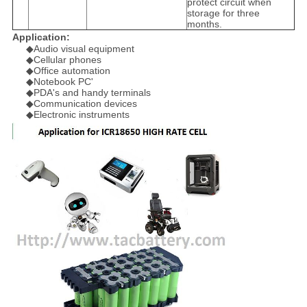
protect circuit when
storage for three
months.
Application:
◆Audio visual equipment
◆Cellular phones
◆Office automation
◆Notebook PC'
◆PDA's and handy terminals
◆Communication devices
◆Electronic instruments