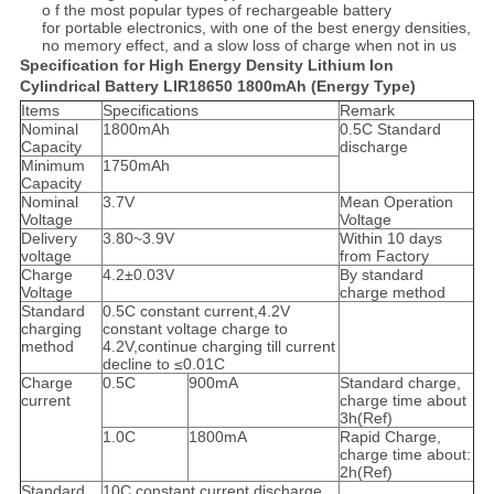
o f the most popular types of rechargeable battery
for portable electronics, with one of the best energy densities,
no memory effect, and a slow loss of charge when not in us
Specification for High Energy Density Lithium Ion
Cylindrical Battery LIR18650 1800mAh (Energy Type)
Items
Specifications
Remark
Nominal
1800mAh
0.5C Standard
Capacity
discharge
Minimum
1750mAh
Capacity
Nominal
3.7V
Mean Operation
Voltage
Voltage
Delivery
3.80~3.9V
Within 10 days
voltage
from Factory
Charge
4.2±0.03V
By standard
Voltage
charge method
Standard
0.5C constant current,4.2V
charging
constant voltage charge to
method
4.2V,continue charging till current
decline to ≤0.01C
Charge
0.5C
900mA
Standard charge,
current
charge time about
3h(Ref)
1.0C
1800mA
Rapid Charge,
charge time about:
2h(Ref)
Standard
10C constant current discharge