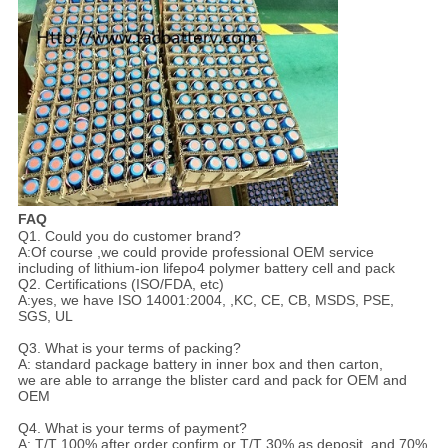
FAQ
Q1. Could you do customer brand?
A:Of course ,we could provide professional OEM service
including of lithium-ion lifepo4 polymer battery cell and pack
Q2. Certifications (ISO/FDA, etc)
A:yes, we have ISO 14001:2004, ,KC, CE, CB, MSDS, PSE,
SGS, UL
Q3. What is your terms of packing?
A: standard package battery in inner box and then carton,
we are able to arrange the blister card and pack for OEM and
OEM
Q4. What is your terms of payment?
A: T/T 100% after order confirm or T/T 30% as deposit, and 70%