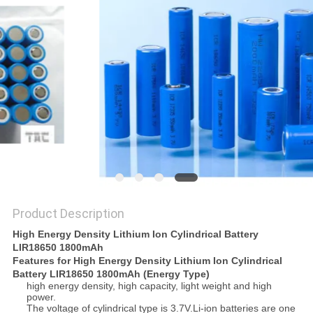
SITEMAP
PRIVACY
POLICY
Product Description
High Energy Density Lithium Ion Cylindrical Battery
LIR18650 1800mAh
Features for High Energy Density Lithium Ion Cylindrical
Battery LIR18650 1800mAh (Energy Type)
high energy density, high capacity, light weight and high
power.
The voltage of cylindrical type is 3.7V.Li-ion batteries are one