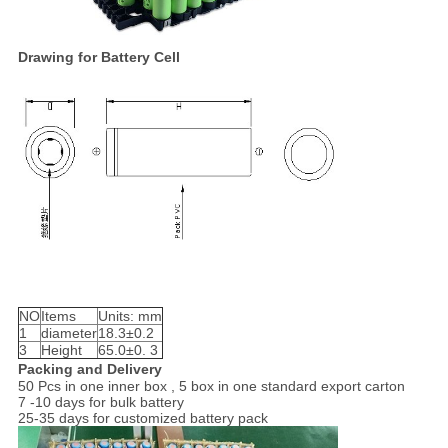
Drawing for Battery Cell
NO
Items
Units: mm
1
diameter
18.3±0.2
3
Height
65.0±0. 3
Packing and Delivery
50 Pcs in one inner box , 5 box in one standard export carton
7 -10 days for bulk battery
25-35 days for customized battery pack