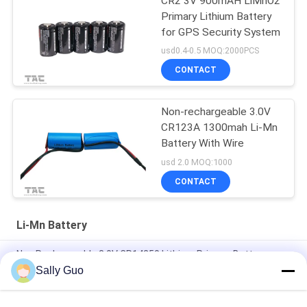
CR2 3V 900mAH LiMnO2
Primary Lithium Battery
for GPS Security System
usd0.4-0.5 MOQ:2000PCS
CONTACT
Non-rechargeable 3.0V
CR123A 1300mah Li-Mn
Battery With Wire
usd 2.0 MOQ:1000
CONTACT
Li-Mn Battery
Non Rechargeable 3.0V CR14250 Lithium Primary Battery
800mAh With Tabs Application For Smart Home
Sally Guo
Smart Home 3000mAh 3.0V CR17505 Li-MnO2 Battery