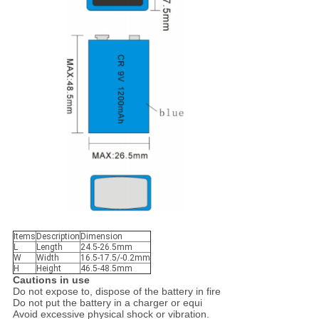
Items
Description
Dimension
L
Length
24.5-26.5mm
W
Width
16.5-17.5/-0.2mm
H
Height
46.5-48.5mm
C
autions in use
Do not expose to, dispose of the battery in fire
Do not put the battery in a charger or equi
Avoid excessive physical shock or vibration.