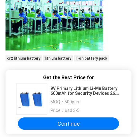
cr2 lithium battery
lithium battery
li-on battery pack
Get the Best Price for
9V Primary Lithium Li-Mn Battery
600mAh for Security Devices 26.5
X 48.5mm
MOQ：
500pcs
Price：
usd 3-5
Continue