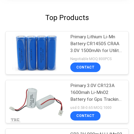
Top Products
Primary Lithium Li-Mn
Battery CR14505 CRAA
3.0V 1500mAh for Utility
Meters, Door Lockers
Negotiable MOQ:800PCS
CONTACT
Primary 3.0V CR123A
1600mah Li-MnO2
Battery for Gps Tracking
Electrical Mater
usd 0.58-0.65 MOQ:1000
CONTACT