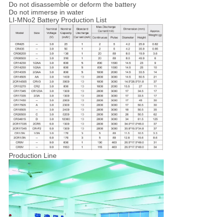
Do not disassemble or deform the battery
Do not immerse in water
LI-MNo2 Battery Production List
Production Line