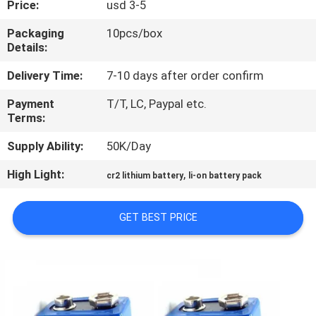
Price:
usd 3-5
QUALITY
Packaging
10pcs/box
Details:
CONTROL
Delivery Time:
7-10 days after order confirm
CONTACT
Payment
T/T, LC, Paypal etc.
Terms:
US
Supply Ability:
50K/Day
NEWS
High Light:
,
cr2 lithium battery
li-on battery pack
CASES
GET BEST PRICE
REQUEST
A QUOTE