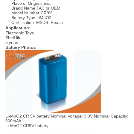
Place of Origin:china
Brand Name:TAC or OEM
Model Number:CR9V
Battery Type:LiMnO2
Certification: MSDS ,Reach
Application:
Electronic Toys
Shelf life:
5 years
Battery Photos
Li-MnO2 CR 9V battery Nominal Voltage: 3.0V Nominal Capacity:
600mAh
Li-MnO2 CR9V battery