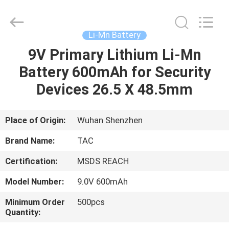
Zhou
Sunland
New
Energy
Technology
Li-Mn Battery
Co.,
Ltd..
All
9V Primary Lithium Li-Mn
HOME
Rights
Reserved.
Battery 600mAh for Security
PRODUCTS
Devices 26.5 X 48.5mm
VIDEOS
Place of Origin:
Wuhan Shenzhen
Brand Name:
TAC
ABOUT
Certification:
MSDS REACH
US
Model Number:
9.0V 600mAh
FACTORY
Minimum Order
500pcs
Quantity:
TOUR