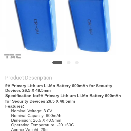
SITEMAP
PRIVACY
POLICY
Product Description
9V Primary Lithium Li-Mn Battery 600mAh for Security
Devices 26.5 X 48.5mm
Specification for
9V Primary Lithium Li-Mn Battery 600mAh
for Security Devices 26.5 X 48.5mm
Features:
Nominal Voltage: 3.0V
Nominal Capacity: 600mAh
Dimension: 26.5 X 48.5mm
Operating Temperature: -20 +60C
Approx Weight: 29g