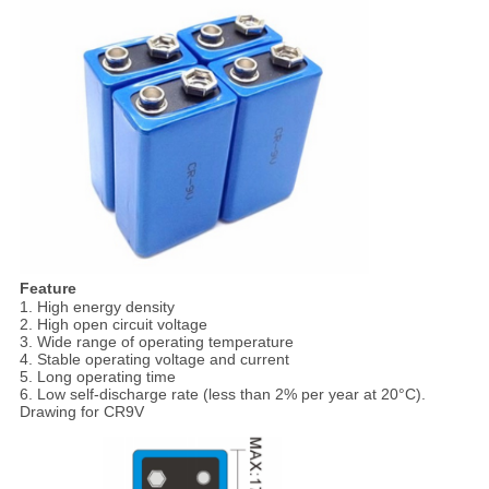
Feature
1. High energy density
2. High open circuit voltage
3. Wide range of operating temperature
4. Stable operating voltage and current
5. Long operating time
6. Low self-discharge rate (less than 2% per year at 20°C).
Drawing for CR9V